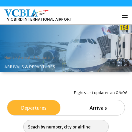
V.C BIRD INTERNATIONAL AIRPORT
>
Arrivals & Departures
Home
ARRIVALS & DEPARTURES
Flights last updated at: 06:06
Departures
Arrivals