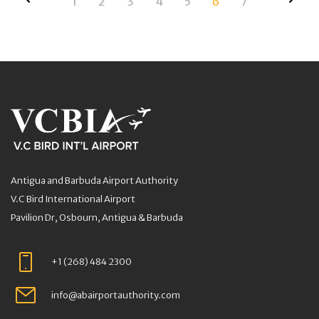
1
2
3
4
5
6
7
Antigua and Barbuda Airport Authority
V.C Bird International Airport
Pavilion Dr, Osbourn, Antigua & Barbuda
+1 (268) 484 2300
info@abairportauthority.com