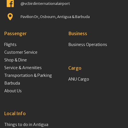
@vcbirdinternationalairport
Pavilion Dr, Osbourn, Antigua & Barbuda
Passenger
Business
Flights
Business Operations
Customer Service
Shop & Dine
Service & Amenities
Cargo
Transportation & Parking
ANU Cargo
Barbuda
About Us
Local Info
Things to do in Antigua