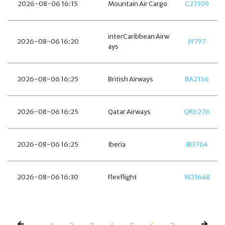
2026-08-06 16:15
Mountain Air Cargo
C27109
interCaribbean Airw
2026-08-06 16:20
JY797
ays
2026-08-06 16:25
British Airways
BA2156
2026-08-06 16:25
Qatar Airways
QR6276
2026-08-06 16:25
Iberia
IB3764
2026-08-06 16:30
Flexflight
W21648