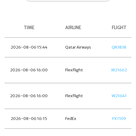
TIME
AIRLINE
FLIGHT
2026-08-06 15:44
Qatar Airways
QR3838
2026-08-06 16:00
Flexflight
W21662
2026-08-06 16:00
Flexflight
W21641
2026-08-06 16:15
FedEx
FX7109