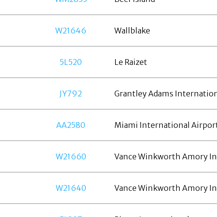
W21646
Wallblake
5L520
Le Raizet
JY792
Grantley Adams Internatio
AA2580
Miami International Airpor
W21660
Vance Winkworth Amory In
W21640
Vance Winkworth Amory In