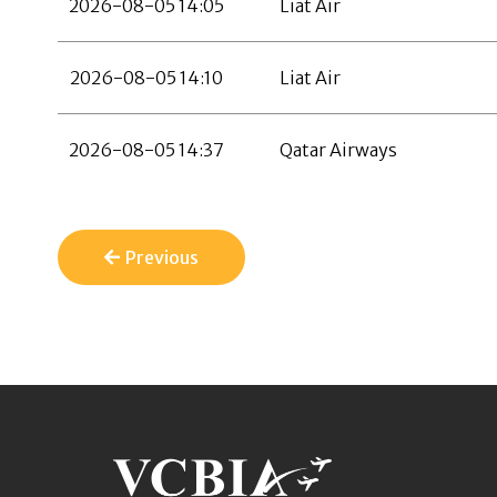
2026-08-05 14:05
Liat Air
2026-08-05 14:10
Liat Air
2026-08-05 14:37
Qatar Airways
Previous