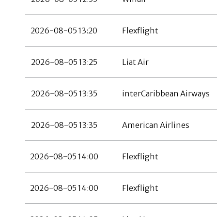
2026-08-05 13:20
Flexflight
2026-08-05 13:25
Liat Air
2026-08-05 13:35
interCaribbean Airways
2026-08-05 13:35
American Airlines
2026-08-05 14:00
Flexflight
2026-08-05 14:00
Flexflight