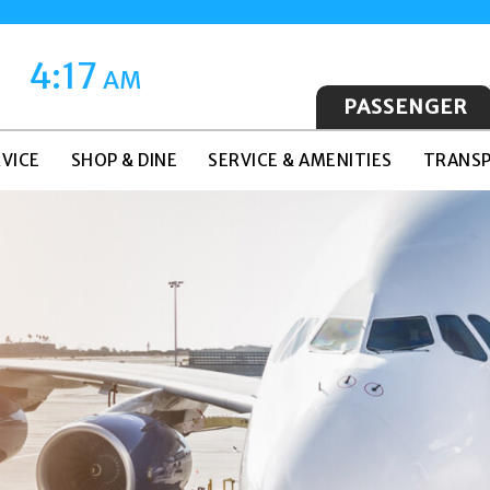
4:17
AM
PASSENGER
VICE
SHOP & DINE
SERVICE & AMENITIES
TRANSP