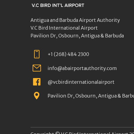
Antigua and Barbuda Airport Authority
V.C Bird International Airport
Pavilion Dr, Osbourn, Antigua & Barbuda
+1 (268) 484 2300
info@abairportauthority.com
@vcbirdinternationalairport
Pavilion Dr, Osbourn, Antigua & Barb