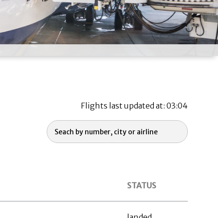
Flights last updated at: 03:04
STATUS
landed