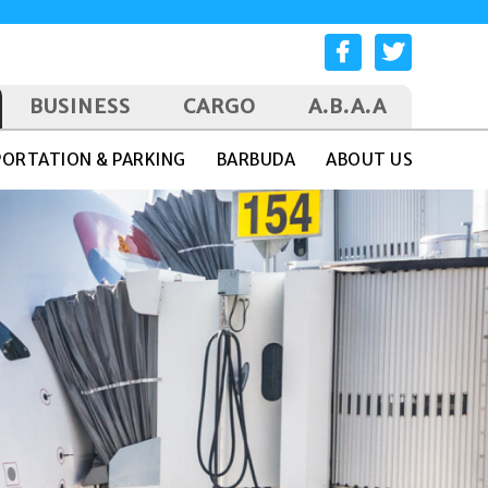
BUSINESS
CARGO
A.B.A.A
ORTATION & PARKING
BARBUDA
ABOUT US