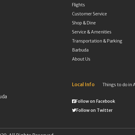
Flights
Customer Service
Shop & Dine
Service & Amenities
Transportation & Parking
Barbuda
About Us
Local Info
Things to do in 
uda
Follow on Facebook
Follow on Twitter