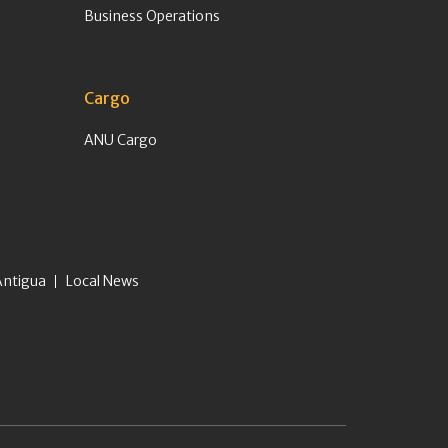
Business Operations
Cargo
ANU Cargo
Antigua
Local News