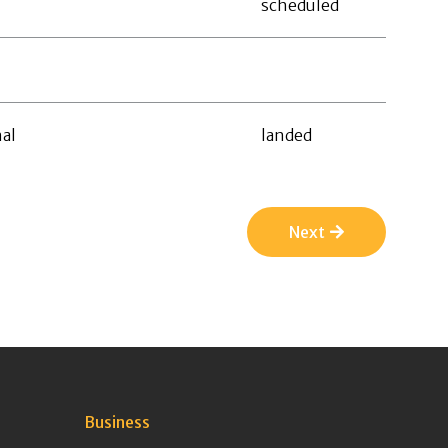
scheduled
al
landed
Next
Business