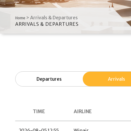
>
Arrivals & Departures
Home
ARRIVALS & DEPARTURES
Departures
Arrivals
TIME
AIRLINE
2026-08-05 12:55
Winair