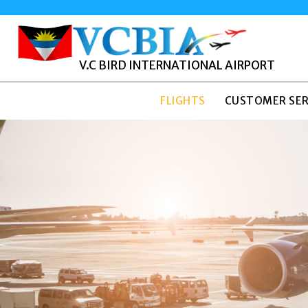
V.C BIRD INTERNATIONAL AIRPORT
FLIGHTS
CUSTOMER SER