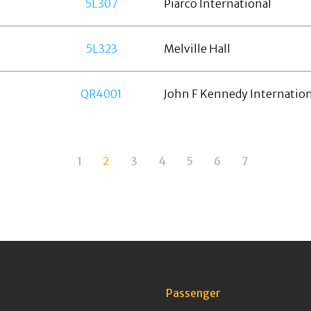
5L307
Piarco International
5L323
Melville Hall
QR4001
John F Kennedy Internation
1
2
3
4
5
6
7
Passenger