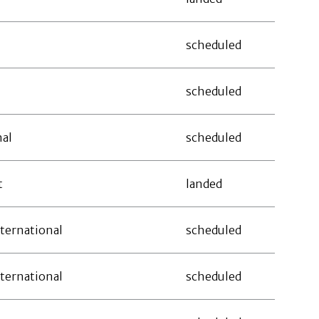
scheduled
scheduled
nal
scheduled
t
landed
ternational
scheduled
ternational
scheduled