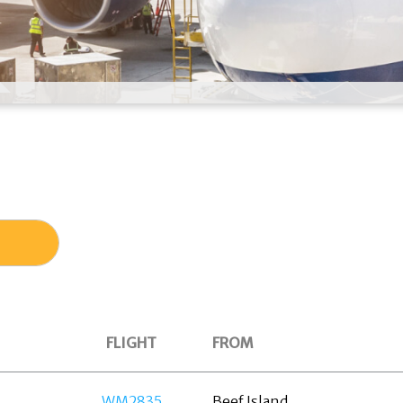
FLIGHT
FROM
WM2835
Beef Island