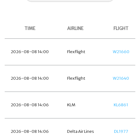
TIME
AIRLINE
FLIGHT
2026-08-08 14:00
Flexflight
W21660
2026-08-08 14:00
Flexflight
W21640
2026-08-08 14:06
KLM
KL6861
2026-08-08 14:06
Delta Air Lines
DL1977