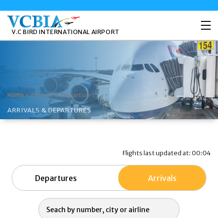
V.C BIRD INTERNATIONAL AIRPORT
>
Arrivals & Departures
Home
ARRIVALS & DEPARTURES
Flights last updated at: 00:04
Departures
Arrivals