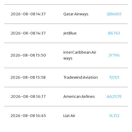
2026-08-08 14:37
Qatar Airways
QR4001
2026-08-08 14:37
JetBlue
B6743
interCaribbean Air
2026-08-08 15:50
JY796
ways
2026-08-08 15:58
Tradewind Aviation
TJ701
2026-08-08 16:17
American Airlines
AA2579
2026-08-08 16:45
Liat Air
5L312