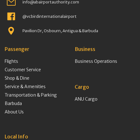
info@abairportauthority.com
@vcbirdinternationalairport
Pavilion Dr, Osbourn, Antigua & Barbuda
Passenger
Business
Flights
Business Operations
Customer Service
Shop & Dine
Service & Amenities
Cargo
Transportation & Parking
ANU Cargo
Barbuda
About Us
Local Info