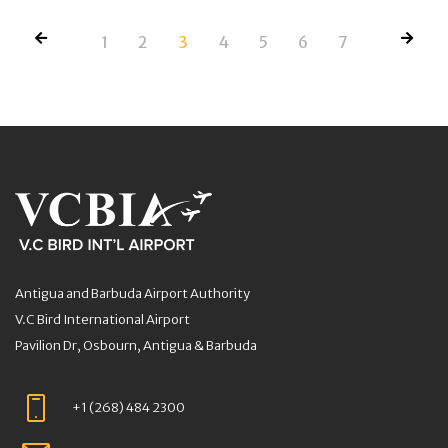
1
2
3
4
5
6
7
Antigua and Barbuda Airport Authority
V.C Bird International Airport
Pavilion Dr, Osbourn, Antigua & Barbuda
+1 (268) 484 2300