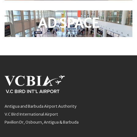
AD SPACE
Antigua and Barbuda Airport Authority
V.C Bird International Airport
Pavilion Dr, Osbourn, Antigua & Barbuda