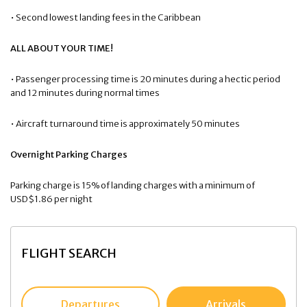
• Second lowest landing fees in the Caribbean
ALL ABOUT YOUR TIME!
• Passenger processing time is 20 minutes during a hectic period
and 12 minutes during normal times
• Aircraft turnaround time is approximately 50 minutes
Overnight Parking Charges
Parking charge is 15% of landing charges with a minimum of
USD$1.86 per night
FLIGHT SEARCH
Departures
Arrivals