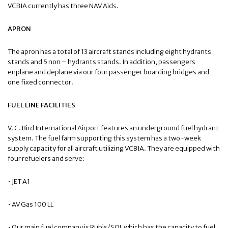
VCBIA currently has three NAV Aids.
APRON
The apron has a total of 13 aircraft stands including eight hydrants
stands and 5 non – hydrants stands. In addition, passengers
enplane and deplane via our four passenger boarding bridges and
one fixed connector.
FUEL LINE FACILITIES
V. C. Bird International Airport features an underground fuel hydrant
system. The fuel farm supporting this system has a two-week
supply capacity for all aircraft utilizing VCBIA. They are equipped with
four refuelers and serve:
• JET A1
• AV Gas 100 LL
• Our main fuel company is Rubis/SOL which has the capacity to fuel