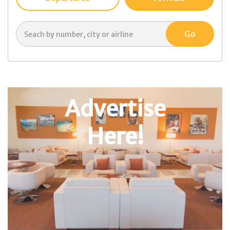
Advertise
Here!