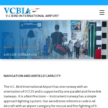
V.C BIRD INTERNATIONAL AIRPORT
>
Airside Operation
Home
AIRSIDE OPERATION
NAVIGATION AND AIRFIELD CAPACITY
The V.C. Bird International Airport has one runway with an
orientation of 07/25 and is supported by one parallel and three link
taxiways. It is a Non Precision – Instrument runway has a simple
approach lighting system. Our aerodrome reference code is 4E
Aircraft with an airport category for rescue and fire fighting of 9.