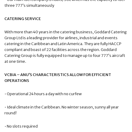
three 777’s simultaneously
CATERING SERVICE
With more than 40 years in the catering business, Goddard Catering
Group Ltd is a leading provider for airlines, industrial and events
catering in the Caribbean and Latin America. They are fully HACCP
compliant and boast of 22 facilities across the region. Goddard
Catering Group is fully equipped to manage up to four 777’s aircraft
at one time.
VCBIA – ANU’S CHARACTERISTICS ALLOW FOR EFFICIENT
OPERATIONS
• Operational 24 hours a day with no curfew
• Ideal climate in the Caribbean. No winter season, sunny all year
round!
• No slots required