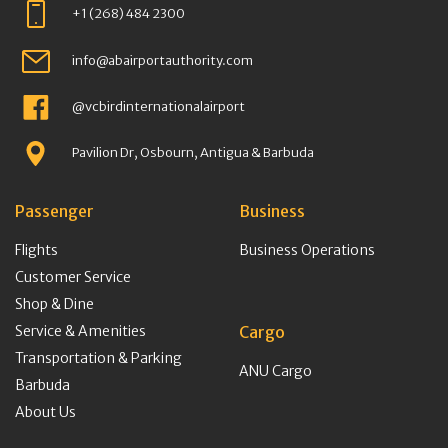
+1 (268) 484 2300
info@abairportauthority.com
@vcbirdinternationalairport
Pavilion Dr, Osbourn, Antigua & Barbuda
Passenger
Business
Flights
Business Operations
Customer Service
Shop & Dine
Service & Amenities
Cargo
Transportation & Parking
ANU Cargo
Barbuda
About Us