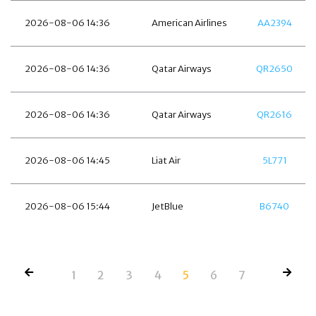
2026-08-06 14:36
American Airlines
AA2394
2026-08-06 14:36
Qatar Airways
QR2650
2026-08-06 14:36
Qatar Airways
QR2616
2026-08-06 14:45
Liat Air
5L771
2026-08-06 15:44
JetBlue
B6740
1
2
3
4
5
6
7