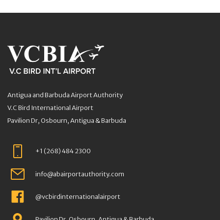
Antigua and Barbuda Airport Authority
V.C Bird International Airport
Pavilion Dr, Osbourn, Antigua & Barbuda
+1 (268) 484 2300
info@abairportauthority.com
@vcbirdinternationalairport
Pavilion Dr, Osbourn, Antigua & Barbuda