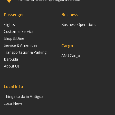
Passenger
Business
Flights
Business Operations
Customer Service
Shop & Dine
Service & Amenities
Cargo
Transportation & Parking
ANU Cargo
Barbuda
About Us
Local Info
Things to do in Antigua
Local News