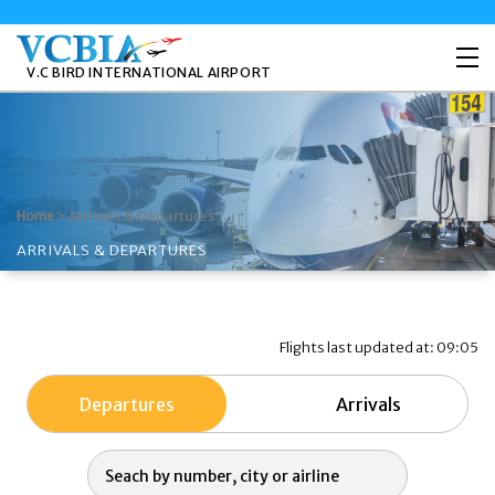
V.C BIRD INTERNATIONAL AIRPORT
>
Arrivals & Departures
Home
ARRIVALS & DEPARTURES
Flights last updated at: 09:05
Departures
Arrivals