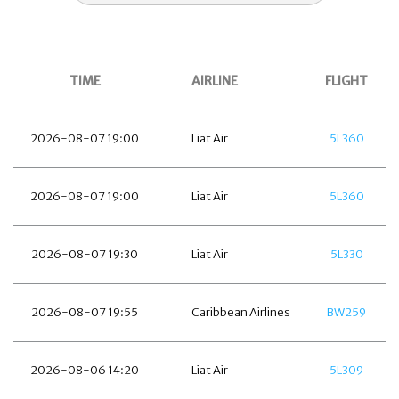
TIME
AIRLINE
FLIGHT
2026-08-07 19:00
Liat Air
5L360
2026-08-07 19:00
Liat Air
5L360
2026-08-07 19:30
Liat Air
5L330
2026-08-07 19:55
Caribbean Airlines
BW259
2026-08-06 14:20
Liat Air
5L309