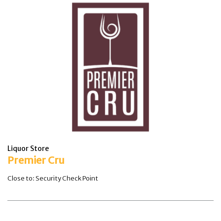
Liquor Store
Premier Cru
Close to: Security Check Point