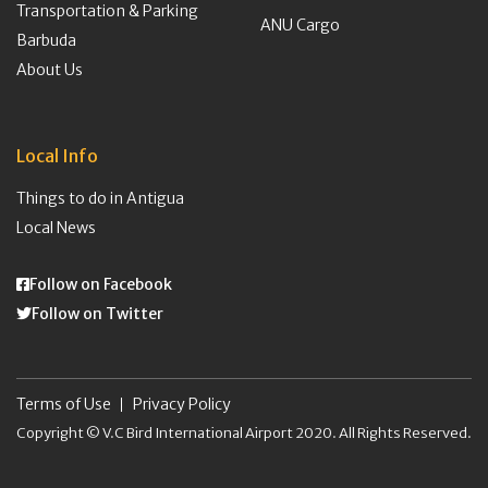
Transportation & Parking
ANU Cargo
Barbuda
About Us
Local Info
Things to do in Antigua
Local News
Follow on Facebook
Follow on Twitter
Terms of Use
Privacy Policy
Copyright © V.C Bird International Airport 2020. All Rights Reserved.