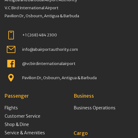
V.C Bird International Airport
Pavilion Dr, Osbourn, Antigua & Barbuda
+1 (268) 484 2300
info@abairportauthority.com
@vcbirdinternationalairport
Pavilion Dr, Osbourn, Antigua & Barbuda
Passenger
Business
Flights
Business Operations
Customer Service
Shop & Dine
Service & Amenities
Cargo