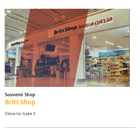
Souvenir Shop
Britt Shop
Close to: Gate 2