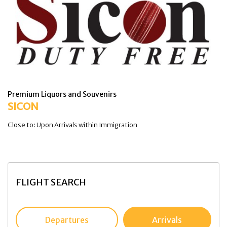
Premium Liquors and Souvenirs
SICON
Close to: Upon Arrivals within Immigration
FLIGHT SEARCH
Departures
Arrivals