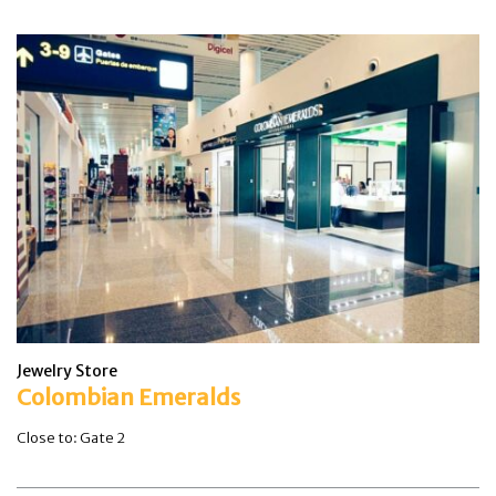
Jewelry Store
Colombian Emeralds
Close to: Gate 2