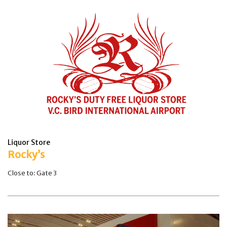
Liquor Store
Rocky’s
Close to: Gate 3