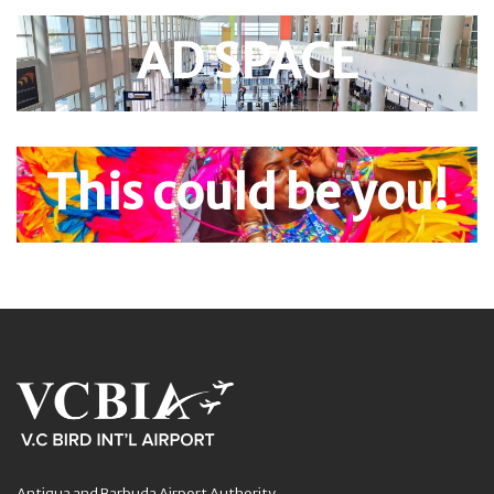
AD SPACE
This could be you!
Antigua and Barbuda Airport Authority