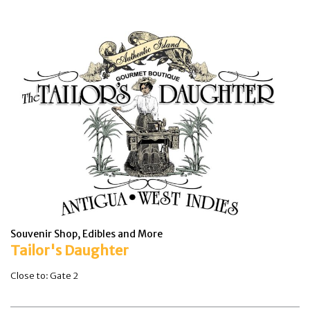
Souvenir Shop, Edibles and More
Tailor's Daughter
Close to: Gate 2