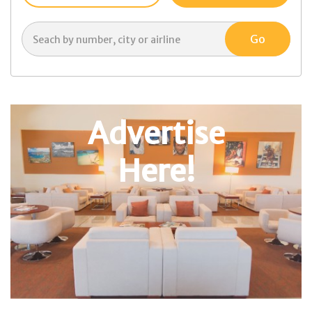
Advertise
Here!