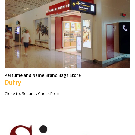
Perfume and Name Brand Bags Store
Dufry
Close to: Security Check Point