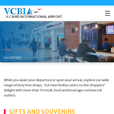
V.C BIRD INTERNATIONAL AIRPORT
>
Shopping
Home
SHOPPING
While you await your departure or upon your arrival, explore our wide
range of duty free shops. Our new facility caters to the shoppers’
delight with more than 10 retail, food and beverage commercial
outlets.
GIFTS AND SOUVENIRS