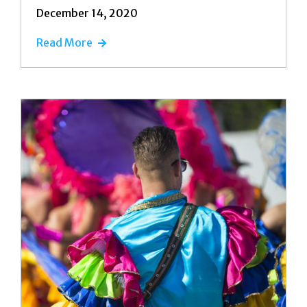
December 14, 2020
Read More