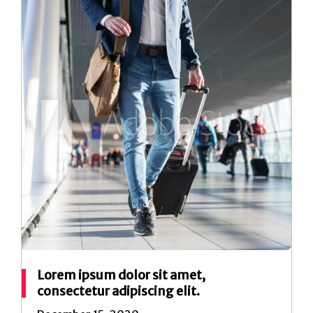
Lorem ipsum dolor sit amet,
consectetur adipiscing elit.