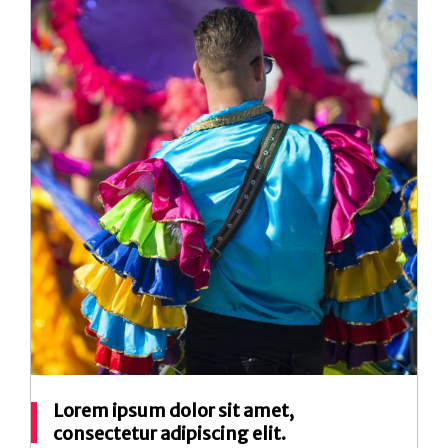
Lorem ipsum dolor sit amet,
consectetur adipiscing elit.