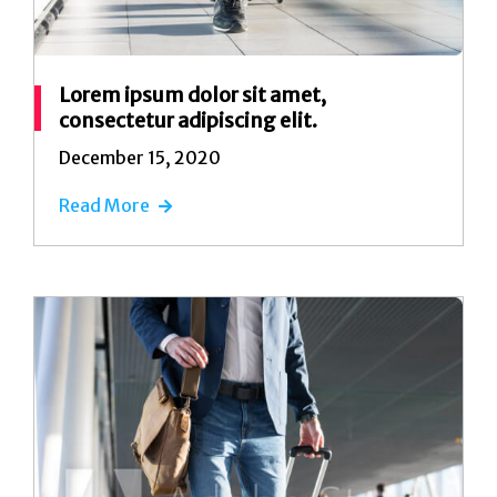
Lorem ipsum dolor sit amet,
consectetur adipiscing elit.
December 15, 2020
Read More