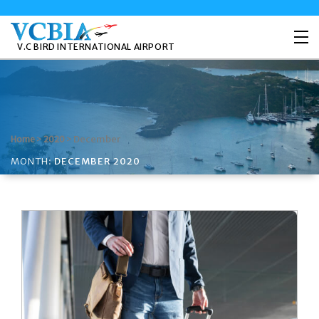
V.C BIRD INTERNATIONAL AIRPORT
>
>
December
Home
2020
MONTH:
DECEMBER 2020