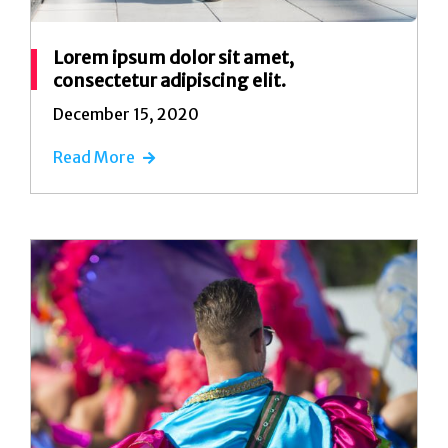
Lorem ipsum dolor sit amet,
consectetur adipiscing elit.
December 15, 2020
Read More