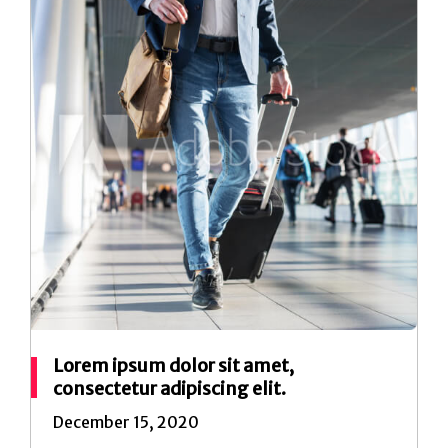
Lorem ipsum dolor sit amet,
consectetur adipiscing elit.
December 15, 2020