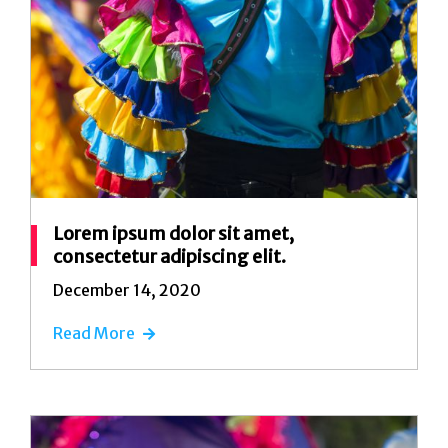
Lorem ipsum dolor sit amet,
consectetur adipiscing elit.
December 14, 2020
Read More