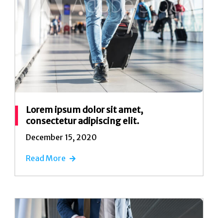
Lorem ipsum dolor sit amet,
consectetur adipiscing elit.
December 15, 2020
Read More