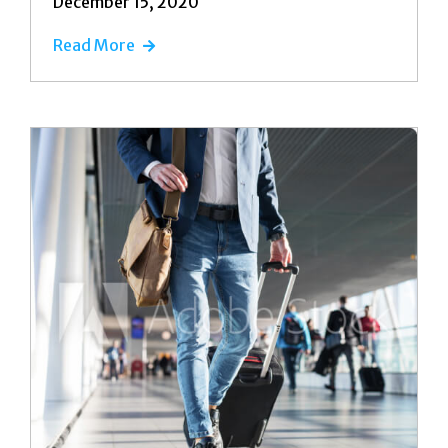
December 15, 2020
Read More