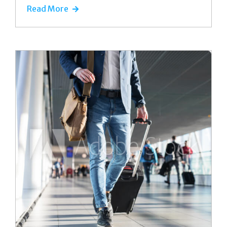
Read More