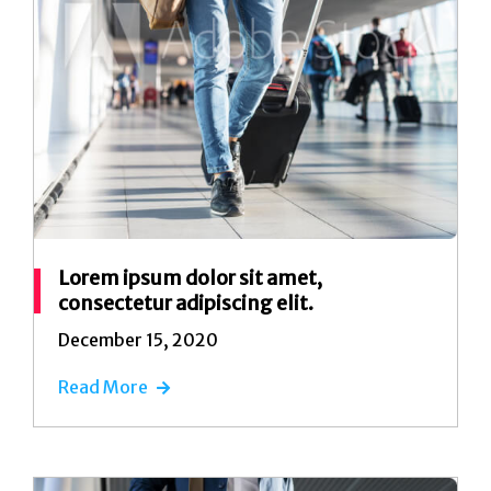
Lorem ipsum dolor sit amet,
consectetur adipiscing elit.
December 15, 2020
Read More