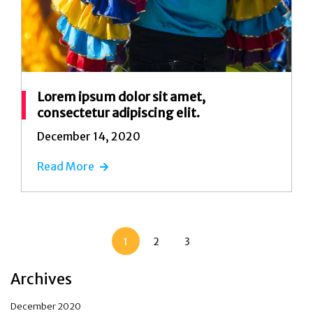
Lorem ipsum dolor sit amet,
consectetur adipiscing elit.
December 14, 2020
Read More
1
2
3
Archives
December 2020