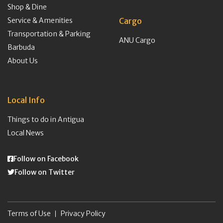
Shop & Dine
Service & Amenities
Cargo
Transportation & Parking
ANU Cargo
Barbuda
About Us
Local Info
Things to do in Antigua
Local News
Follow on Facebook
Follow on Twitter
Terms of Use
Privacy Policy