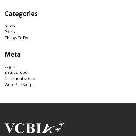
Categories
News
Press
Things To Do
Meta
Log in
Entries feed
Comments feed
WordPress.org