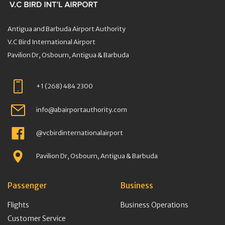
Antigua and Barbuda Airport Authority
V.C Bird International Airport
Pavilion Dr, Osbourn, Antigua & Barbuda
+1 (268) 484 2300
info@abairportauthority.com
@vcbirdinternationalairport
Pavilion Dr, Osbourn, Antigua & Barbuda
Passenger
Business
Flights
Business Operations
Customer Service