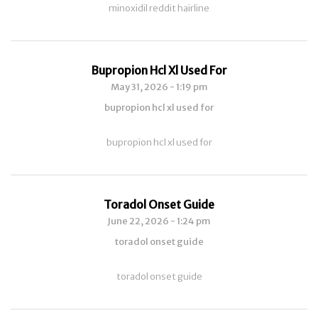
minoxidil reddit hairline
Bupropion Hcl Xl Used For
May 31, 2026 - 1:19 pm
bupropion hcl xl used for
bupropion hcl xl used for
Toradol Onset Guide
June 22, 2026 - 1:24 pm
toradol onset guide
toradol onset guide