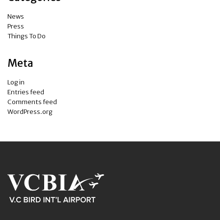
News
Press
Things To Do
Meta
Log in
Entries feed
Comments feed
WordPress.org