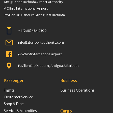
Antigua and Barbuda Airport Authority
V.C Bird International Airport
Pavilion Dr, Osbourn, Antigua & Barbuda
+1 (268) 484 2300
info@abairportauthority.com
@vcbirdinternationalairport
Pavilion Dr, Osbourn, Antigua & Barbuda
Passenger
Business
Flights
Business Operations
Customer Service
Shop & Dine
Service & Amenities
Cargo