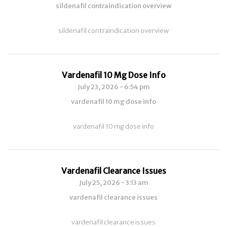
sildenafil contraindication overview
sildenafil contraindication overview
Vardenafil 10 Mg Dose Info
July 23, 2026 - 6:54 pm
vardenafil 10 mg dose info
vardenafil 10 mg dose info
Vardenafil Clearance Issues
July 25, 2026 - 3:13 am
vardenafil clearance issues
vardenafil clearance issues