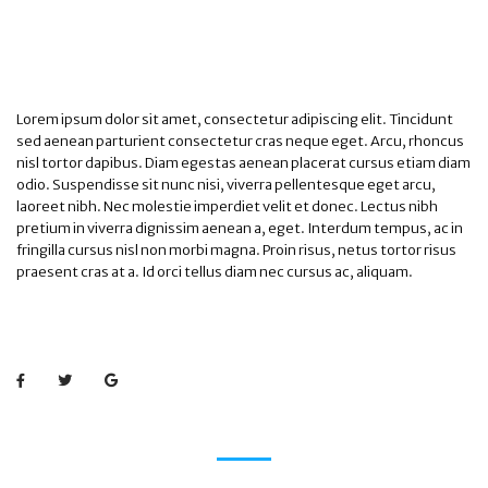
Lorem ipsum dolor sit amet, consectetur adipiscing elit. Tincidunt
sed aenean parturient consectetur cras neque eget. Arcu, rhoncus
nisl tortor dapibus. Diam egestas aenean placerat cursus etiam diam
odio. Suspendisse sit nunc nisi, viverra pellentesque eget arcu,
laoreet nibh. Nec molestie imperdiet velit et donec. Lectus nibh
pretium in viverra dignissim aenean a, eget. Interdum tempus, ac in
fringilla cursus nisl non morbi magna. Proin risus, netus tortor risus
praesent cras at a. Id orci tellus diam nec cursus ac, aliquam.