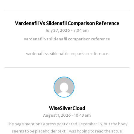
Vardenafil Vs Sildenafil Comparison Reference
July 27, 2026 - 7:04 am
vardenafil vs sildenafil comparison reference
vardenafil vs sildenafil comparison reference
WiseSilverCloud
August 1, 2026 - 10:43 am
The page mentions a press post dated December 15, but the body
seems to be placeholder text. I was hoping to read the actual