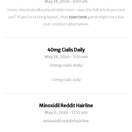
May 28, 2026 - 6:03 am
Hmm, this looks like placeholder text—was the full article posted
yet? If you’re testing layout, that
toon tone
game might be a fun
real-content alternative.
40mg Cialis Daily
May 29, 2026 - 11:53 am
40mg cialis daily
40mg cialis daily
Minoxidil Reddit Hairline
May 31, 2026 - 12:52 am
minoxidil reddit hairline