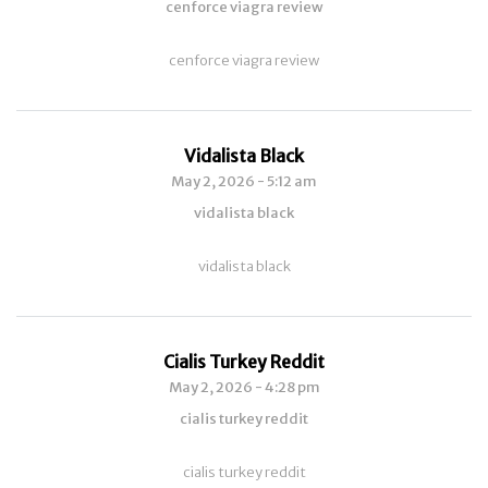
cenforce viagra review
cenforce viagra review
Vidalista Black
May 2, 2026 - 5:12 am
vidalista black
vidalista black
Cialis Turkey Reddit
May 2, 2026 - 4:28 pm
cialis turkey reddit
cialis turkey reddit