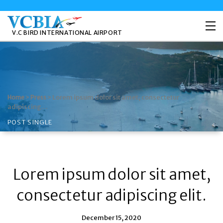
V.C BIRD INTERNATIONAL AIRPORT
>
>
Lorem ipsum dolor sit amet, consectetur
Home
Press
adipiscing…
POST SINGLE
Lorem ipsum dolor sit amet,
consectetur adipiscing elit.
December 15, 2020