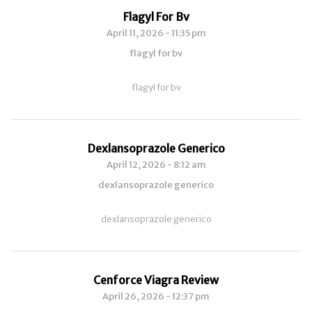
Flagyl For Bv
April 11, 2026 - 11:35 pm
flagyl for bv
flagyl for bv
Dexlansoprazole Generico
April 12, 2026 - 8:12 am
dexlansoprazole generico
dexlansoprazole generico
Cenforce Viagra Review
April 26, 2026 - 12:37 pm