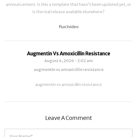
announcement. Is this a template that hasn’t been updated yet, or
is the real release available elsewhere?
flux3video
Augmentin Vs Amoxicillin Resistance
August 4, 2026 - 2:02 am
augmentin vs amoxicillin resistance
augmentin vs amoxicillin resistance
Leave A Comment