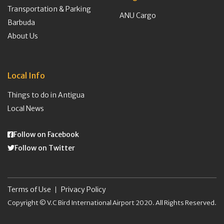
Transportation & Parking
ANU Cargo
Barbuda
About Us
Local Info
Things to do in Antigua
Local News
Follow on Facebook
Follow on Twitter
Terms of Use
Privacy Policy
Copyright © V.C Bird International Airport 2020. All Rights Reserved.