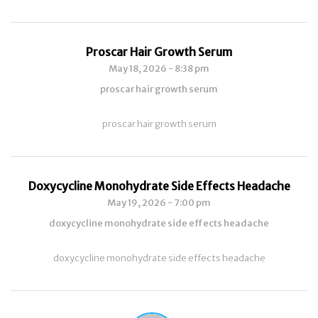
Proscar Hair Growth Serum
May 18, 2026 - 8:38 pm
proscar hair growth serum
proscar hair growth serum
Doxycycline Monohydrate Side Effects Headache
May 19, 2026 - 7:00 pm
doxycycline monohydrate side effects headache
doxycycline monohydrate side effects headache