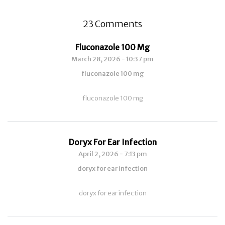
23 Comments
Fluconazole 100 Mg
March 28, 2026 - 10:37 pm
fluconazole 100 mg
fluconazole 100 mg
Doryx For Ear Infection
April 2, 2026 - 7:13 pm
doryx for ear infection
doryx for ear infection