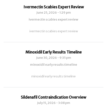
Ivermectin Scabies Expert Review
June 25, 2026 - 1:29 pm
ivermectin scabies expert review
ivermectin scabies expert review
Minoxidil Early Results Timeline
June 30, 2026 - 9:35 pm
minoxidil early results timeline
minoxidil early results timeline
Sildenafil Contraindication Overview
July 15, 2026 - 3:08 pm