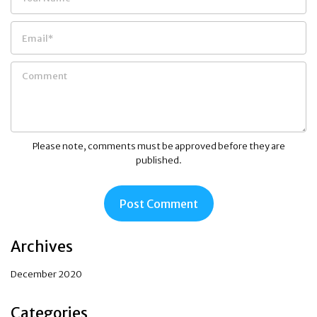
Please note, comments must be approved before they are
published.
Archives
December 2020
Categories