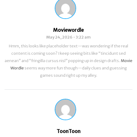
Moviewordle
May 24, 2026 - 3:22 am
Hmm, this looks like placeholder text—was wondering if the real
content is coming soon? I keep seeing bits like “tincidunt sed
aenean” and “fringilla cursus nisl” popping up in design drafts.
Movie
Wordle
seems way more fun though—daily clues and guessing
games sound right up my alley.
ToonToon