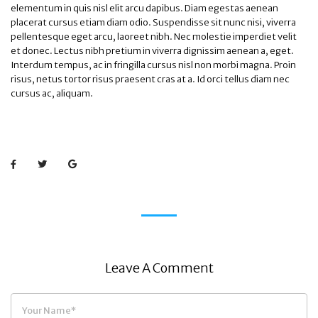
elementum in quis nisl elit arcu dapibus. Diam egestas aenean
placerat cursus etiam diam odio. Suspendisse sit nunc nisi, viverra
pellentesque eget arcu, laoreet nibh. Nec molestie imperdiet velit
et donec. Lectus nibh pretium in viverra dignissim aenean a, eget.
Interdum tempus, ac in fringilla cursus nisl non morbi magna. Proin
risus, netus tortor risus praesent cras at a. Id orci tellus diam nec
cursus ac, aliquam.
Leave A Comment