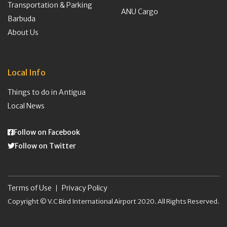
Transportation & Parking
ANU Cargo
Barbuda
About Us
Local Info
Things to do in Antigua
Local News
Follow on Facebook
Follow on Twitter
Terms of Use
Privacy Policy
Copyright © V.C Bird International Airport 2020. All Rights Reserved.