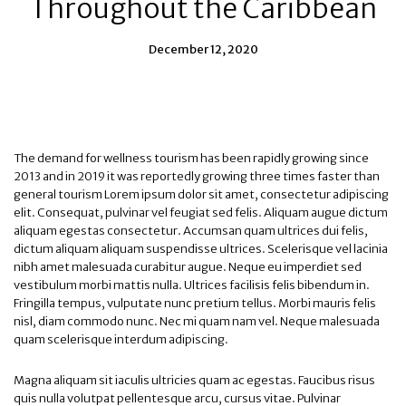
Throughout the Caribbean
December 12, 2020
The demand for wellness tourism has been rapidly growing since
2013 and in 2019 it was reportedly growing three times faster than
general tourism Lorem ipsum dolor sit amet, consectetur adipiscing
elit. Consequat, pulvinar vel feugiat sed felis. Aliquam augue dictum
aliquam egestas consectetur. Accumsan quam ultrices dui felis,
dictum aliquam aliquam suspendisse ultrices. Scelerisque vel lacinia
nibh amet malesuada curabitur augue. Neque eu imperdiet sed
vestibulum morbi mattis nulla. Ultrices facilisis felis bibendum in.
Fringilla tempus, vulputate nunc pretium tellus. Morbi mauris felis
nisl, diam commodo nunc. Nec mi quam nam vel. Neque malesuada
quam scelerisque interdum adipiscing.
Magna aliquam sit iaculis ultricies quam ac egestas. Faucibus risus
quis nulla volutpat pellentesque arcu, cursus vitae. Pulvinar