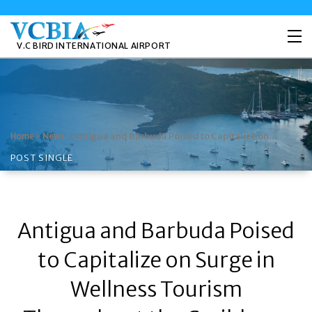
V.C BIRD INTERNATIONAL AIRPORT
>
>
Antigua and Barbuda Poised to Capitalize on…
Home
News
POST SINGLE
Antigua and Barbuda Poised
to Capitalize on Surge in
Wellness Tourism