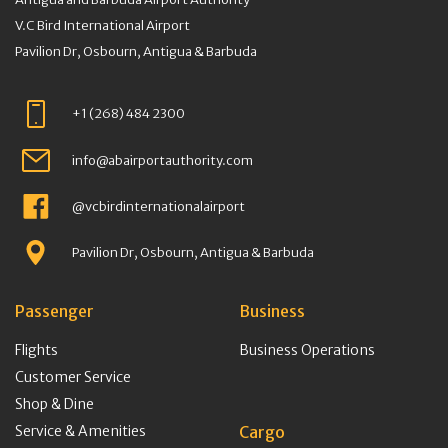
V.C Bird International Airport
Pavilion Dr, Osbourn, Antigua & Barbuda
+1 (268) 484 2300
info@abairportauthority.com
@vcbirdinternationalairport
Pavilion Dr, Osbourn, Antigua & Barbuda
Passenger
Business
Flights
Business Operations
Customer Service
Shop & Dine
Service & Amenities
Cargo