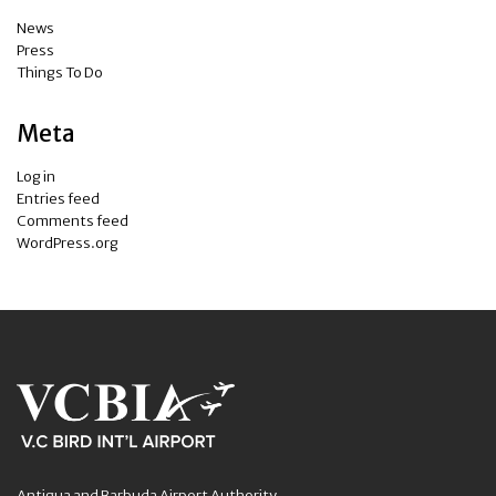
News
Press
Things To Do
Meta
Log in
Entries feed
Comments feed
WordPress.org
Antigua and Barbuda Airport Authority