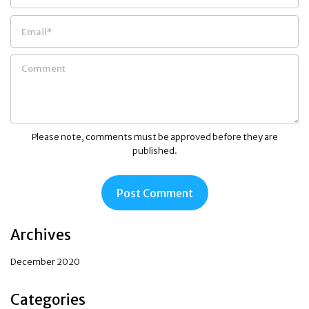
Please note, comments must be approved before they are
published.
Archives
December 2020
Categories