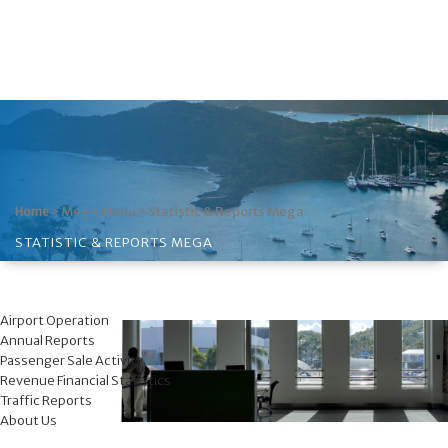
>
Mega Menu
>
Statistic & Reports Mega
Home
STATISTIC & REPORTS MEGA
Airport Operation
Annual Reports
Passenger Sale Activity
Revenue Financial Statistics
Traffic Reports
About Us