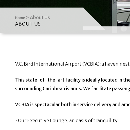
>
About Us
Home
ABOUT US
V.C. Bird International Airport (VCBIA): a haven nest
This state-of-the-art facility is ideally located in t
surrounding Caribbean islands. We
facilitate passeng
VCBIA is spectacular both in service delivery and am
• Our Executive Lounge, an oasis of tranquility