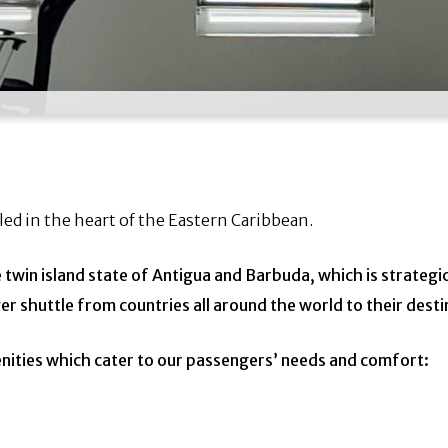
led in the heart of the Eastern Caribbean.
he twin island state of Antigua and Barbuda,
which is strategi
er shuttle from countries all around the world to their desti
enities which cater to our passengers’ needs
and comfort: