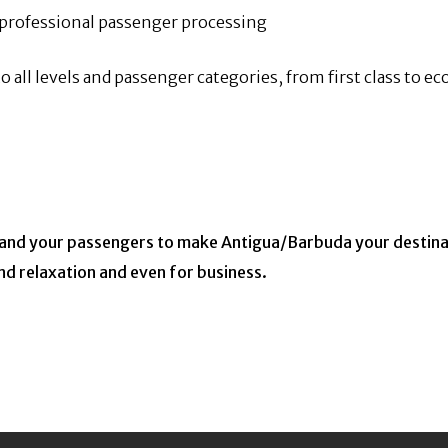
s professional passenger processing
o all levels and passenger categories, from first class to 
u and your passengers to make Antigua/Barbuda your destinat
and relaxation and even for business.