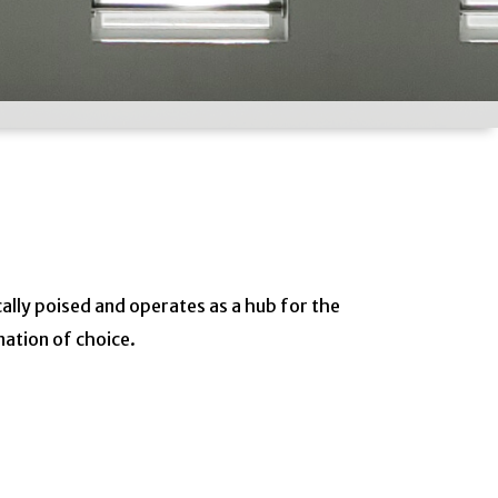
cally poised and operates as a hub for the
nation of choice.