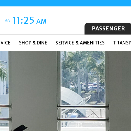
11:25
AM
PASSENGER
VICE
SHOP & DINE
SERVICE & AMENITIES
TRANSP