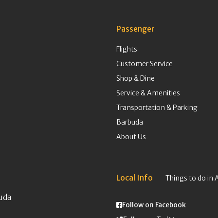
Passenger
Flights
Customer Service
Shop & Dine
Service & Amenities
Transportation & Parking
Barbuda
About Us
Local Info
Things to do in 
uda
Follow on Facebook