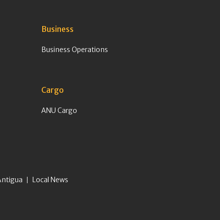
Business
Business Operations
Cargo
ANU Cargo
Antigua
Local News