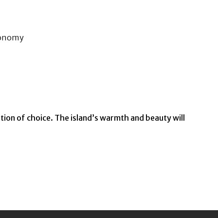
economy
ion of choice. The island’s warmth and beauty will