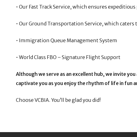
• Our Fast Track Service, which ensures expeditiou
• Our Ground Transportation Service, which caters t
• Immigration Queue Management System
• World Class FBO – Signature Flight Support
Although we serve as an excellent hub, we invite yo
captivate you as you
enjoy the rhythm of life in fun 
Choose VCBIA. You’ll be glad you did!