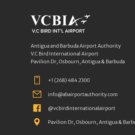
Antigua and Barbuda Airport Authority
V.C Bird International Airport
Pavilion Dr, Osbourn, Antigua & Barbuda
+1 (268) 484 2300
info@abairportauthority.com
@vcbirdinternationalairport
Pavilion Dr, Osbourn, Antigua & Barb