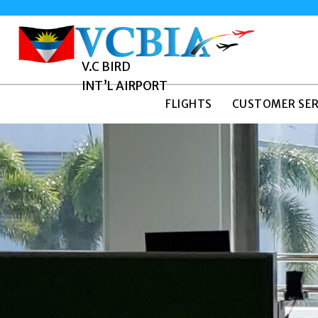
V.C BIRD
INT’L AIRPORT
FLIGHTS
CUSTOMER SER