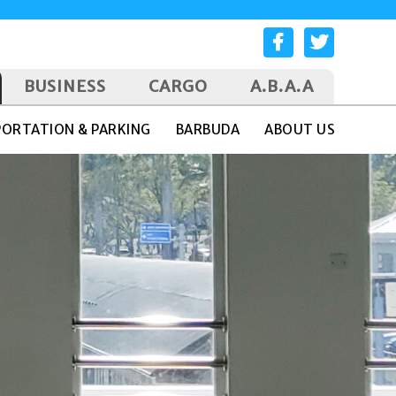
BUSINESS
CARGO
A.B.A.A
ORTATION & PARKING
BARBUDA
ABOUT US