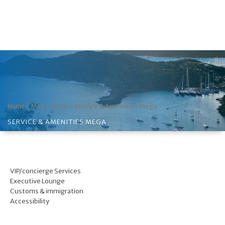
>
Mega Menu
>
Service & Amenities Mega
Home
SERVICE & AMENITIES MEGA
VIP/concierge Services
Executive Lounge
Customs & immigration
Accessibility