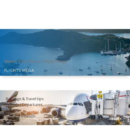
>
Mega Menu
>
Flights Mega
Home
FLIGHTS MEGA
Baggage & Travel tips
Arrivals / Departures
Airlines
General Aviation