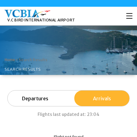
V.C BIRD INTERNATIONAL AIRPORT
>
Search Results
Home
SEARCH RESULTS
Departures
Arrivals
Flights last updated at: 23:04
Flight not found