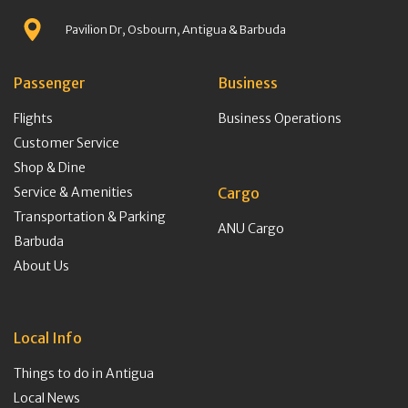
Pavilion Dr, Osbourn, Antigua & Barbuda
Passenger
Business
Flights
Business Operations
Customer Service
Shop & Dine
Service & Amenities
Cargo
Transportation & Parking
ANU Cargo
Barbuda
About Us
Local Info
Things to do in Antigua
Local News