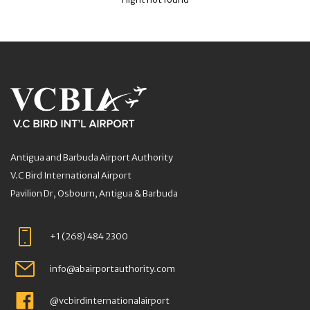
Antigua and Barbuda Airport Authority
V.C Bird International Airport
Pavilion Dr, Osbourn, Antigua & Barbuda
+1 (268) 484 2300
info@abairportauthority.com
@vcbirdinternationalairport