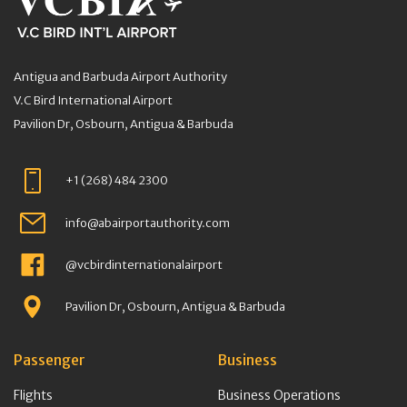
Antigua and Barbuda Airport Authority
V.C Bird International Airport
Pavilion Dr, Osbourn, Antigua & Barbuda
+1 (268) 484 2300
info@abairportauthority.com
@vcbirdinternationalairport
Pavilion Dr, Osbourn, Antigua & Barbuda
Passenger
Business
Flights
Business Operations