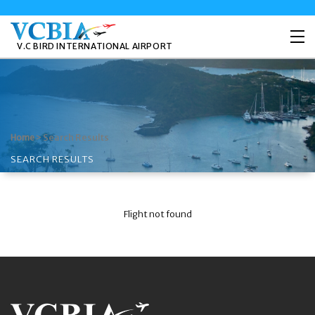
V.C BIRD INTERNATIONAL AIRPORT
>
Search Results
Home
SEARCH RESULTS
Flight not found