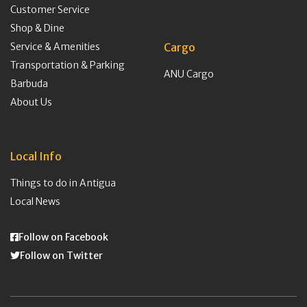
Customer Service
Shop & Dine
Service & Amenities
Cargo
Transportation & Parking
ANU Cargo
Barbuda
About Us
Local Info
Things to do in Antigua
Local News
Follow on Facebook
Follow on Twitter