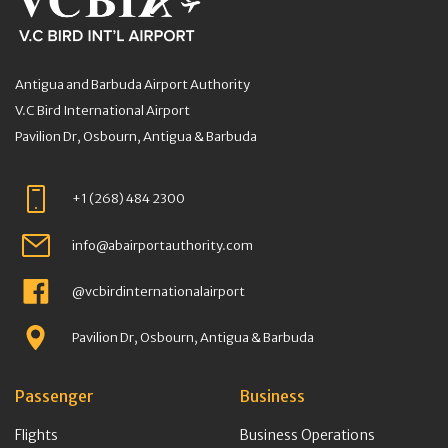
Antigua and Barbuda Airport Authority
V.C Bird International Airport
Pavilion Dr, Osbourn, Antigua & Barbuda
+1 (268) 484 2300
info@abairportauthority.com
@vcbirdinternationalairport
Pavilion Dr, Osbourn, Antigua & Barbuda
Passenger
Business
Flights
Business Operations