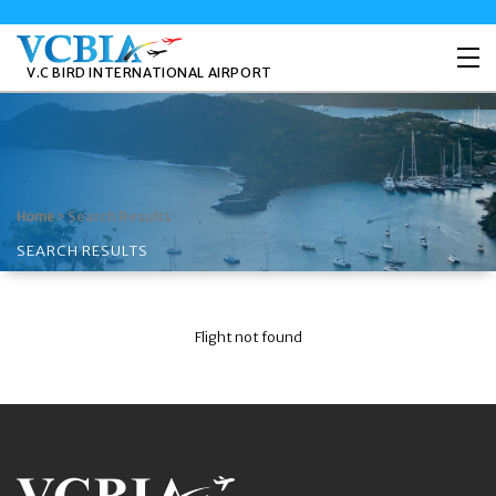
V.C BIRD INTERNATIONAL AIRPORT
>
Search Results
Home
SEARCH RESULTS
Flight not found