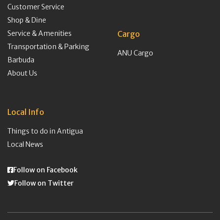
Customer Service
Shop & Dine
Service & Amenities
Cargo
Transportation & Parking
ANU Cargo
Barbuda
About Us
Local Info
Things to do in Antigua
Local News
Follow on Facebook
Follow on Twitter