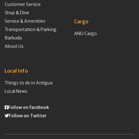
Customer Service
Shop & Dine
Service & Amenities
Cargo
Transportation & Parking
ANU Cargo
Barbuda
About Us
Local Info
Things to do in Antigua
Local News
Follow on Facebook
Follow on Twitter