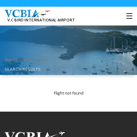
V.C BIRD INTERNATIONAL AIRPORT
>
Search Results
Home
SEARCH RESULTS
Flight not found