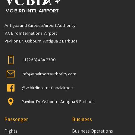
Antigua and Barbuda Airport Authority
V.C Bird International Airport
Pavilion Dr, Osbourn, Antigua & Barbuda
+1 (268) 484 2300
info@abairportauthority.com
@vcbirdinternationalairport
Pavilion Dr, Osbourn, Antigua & Barbuda
Passenger
Business
Flights
Business Operations