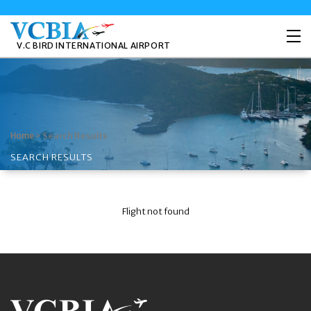
V.C BIRD INTERNATIONAL AIRPORT
>
Search Results
Home
SEARCH RESULTS
Flight not found