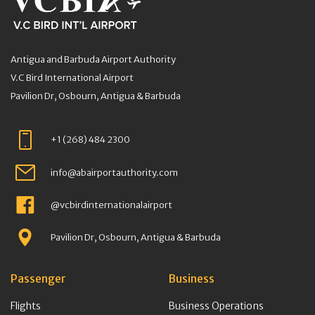
Antigua and Barbuda Airport Authority
V.C Bird International Airport
Pavilion Dr, Osbourn, Antigua & Barbuda
+1 (268) 484 2300
info@abairportauthority.com
@vcbirdinternationalairport
Pavilion Dr, Osbourn, Antigua & Barbuda
Passenger
Business
Flights
Business Operations