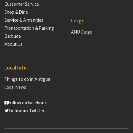
Customer Service
Shop & Dine
Service & Amenities
Cargo
Transportation & Parking
ANU Cargo
Barbuda
About Us
Local Info
Things to do in Antigua
Local News
Follow on Facebook
Follow on Twitter