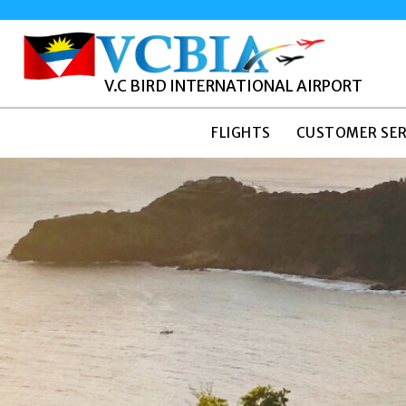
V.C BIRD INTERNATIONAL AIRPORT
FLIGHTS
CUSTOMER SER