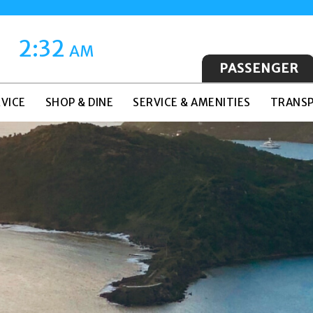
2:32
AM
PASSENGER
VICE
SHOP & DINE
SERVICE & AMENITIES
TRANSP