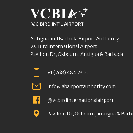
Antigua and Barbuda Airport Authority
V.C Bird International Airport
Pavilion Dr, Osbourn, Antigua & Barbuda
+1 (268) 484 2300
info@abairportauthority.com
@vcbirdinternationalairport
Pavilion Dr, Osbourn, Antigua & Barb