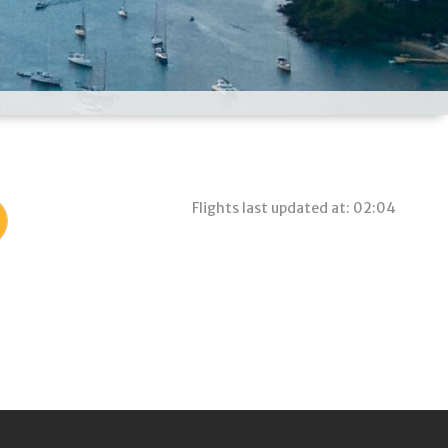
Flights last updated at: 02:04