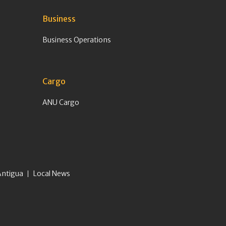
Business
Business Operations
Cargo
ANU Cargo
Antigua
Local News