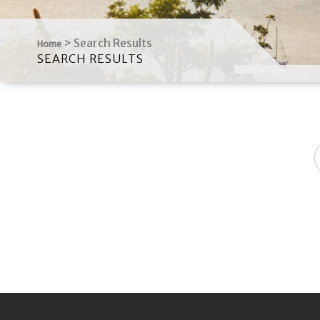
>
Search Results
Home
SEARCH RESULTS