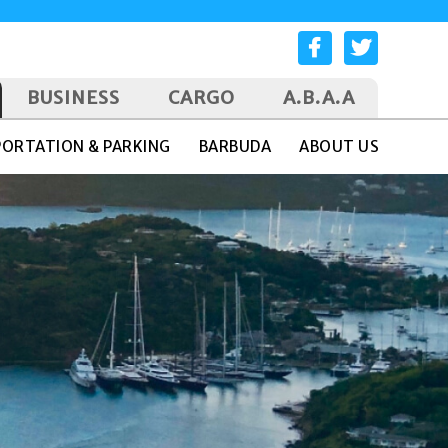
BUSINESS
CARGO
A.B.A.A
ORTATION & PARKING
BARBUDA
ABOUT US