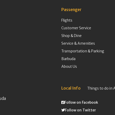
Passenger
Flights
Customer Service
Shop & Dine
Service & Amenities
Transportation & Parking
Barbuda
About Us
Local Info
Things to do in 
uda
Follow on Facebook
Follow on Twitter