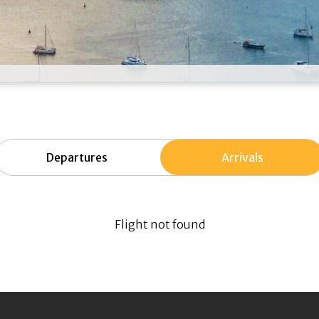
Departures
Arrivals
Flight not found