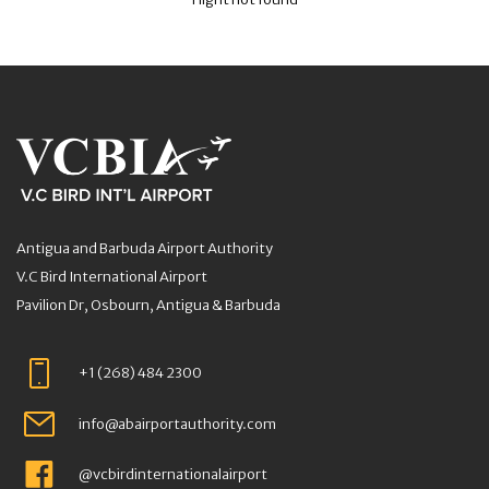
Antigua and Barbuda Airport Authority
V.C Bird International Airport
Pavilion Dr, Osbourn, Antigua & Barbuda
+1 (268) 484 2300
info@abairportauthority.com
@vcbirdinternationalairport