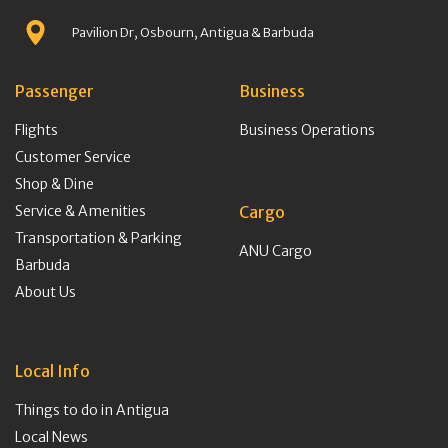
Pavilion Dr, Osbourn, Antigua & Barbuda
Passenger
Business
Flights
Business Operations
Customer Service
Shop & Dine
Service & Amenities
Cargo
Transportation & Parking
ANU Cargo
Barbuda
About Us
Local Info
Things to do in Antigua
Local News