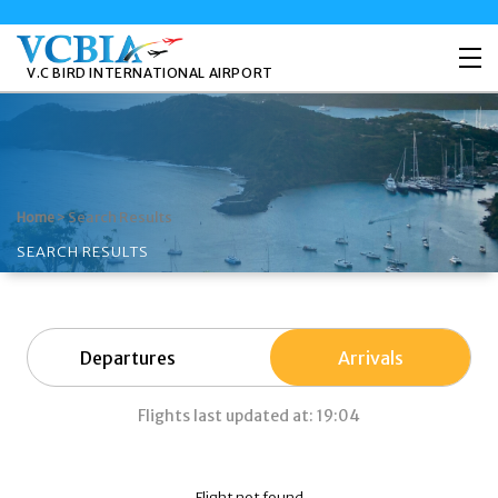
V.C BIRD INTERNATIONAL AIRPORT
>
Search Results
Home
SEARCH RESULTS
Departures
Arrivals
Flights last updated at: 19:04
Flight not found