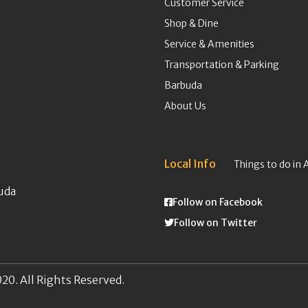
Customer Service
Shop & Dine
Service & Amenities
Transportation & Parking
Barbuda
About Us
Local Info
Things to do in 
uda
Follow on Facebook
Follow on Twitter
20. All Rights Reserved.