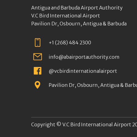
Antigua and Barbuda Airport Authority
V.C Bird International Airport
Pavilion Dr, Osbourn, Antigua & Barbuda
+1 (268) 484 2300
info@abairportauthority.com
@vcbirdinternationalairport
Pavilion Dr, Osbourn, Antigua & Barb
Copyright © V.C Bird International Airport 20