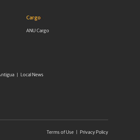
Cargo
ANU Cargo
Antigua
Local News
Terms of Use
Privacy Policy