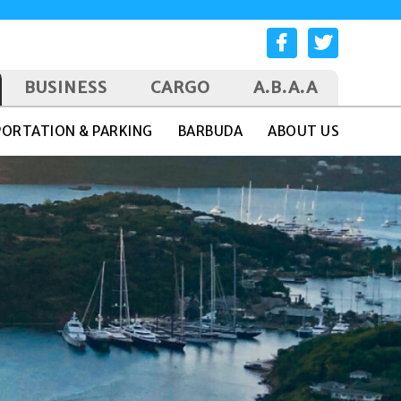
BUSINESS
CARGO
A.B.A.A
ORTATION & PARKING
BARBUDA
ABOUT US