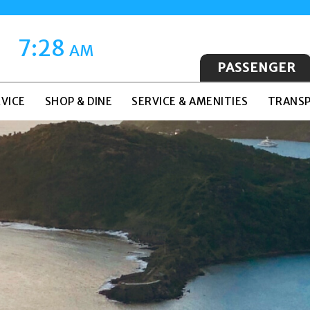
7:28
AM
PASSENGER
VICE
SHOP & DINE
SERVICE & AMENITIES
TRANSP