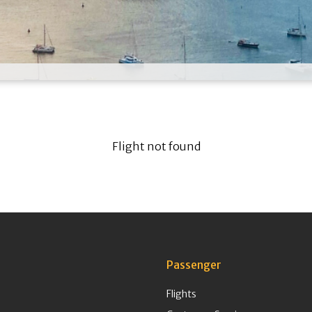
Flight not found
Passenger
Flights