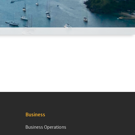
Business
Business Operations