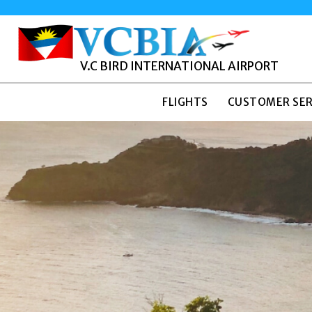
V.C BIRD INTERNATIONAL AIRPORT
FLIGHTS
CUSTOMER SER