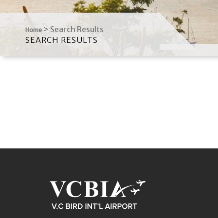
>
Search Results
Home
SEARCH RESULTS