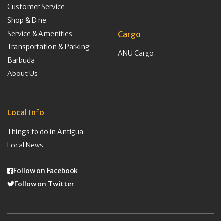
Customer Service
Shop & Dine
Service & Amenities
Cargo
Transportation & Parking
ANU Cargo
Barbuda
About Us
Local Info
Things to do in Antigua
Local News
Follow on Facebook
Follow on Twitter