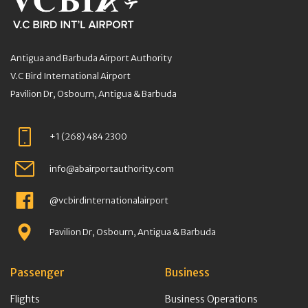
Antigua and Barbuda Airport Authority
V.C Bird International Airport
Pavilion Dr, Osbourn, Antigua & Barbuda
+1 (268) 484 2300
info@abairportauthority.com
@vcbirdinternationalairport
Pavilion Dr, Osbourn, Antigua & Barbuda
Passenger
Business
Flights
Business Operations