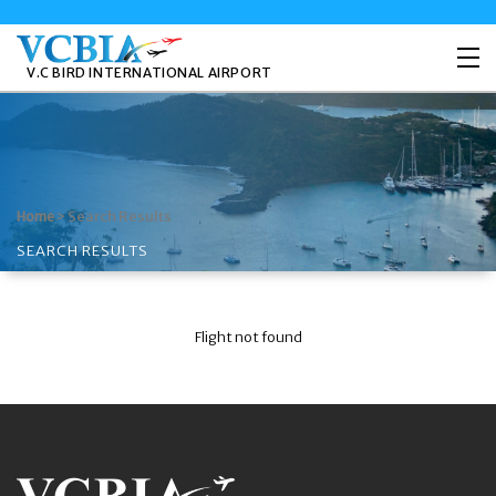
V.C BIRD INTERNATIONAL AIRPORT
>
Search Results
Home
SEARCH RESULTS
Flight not found