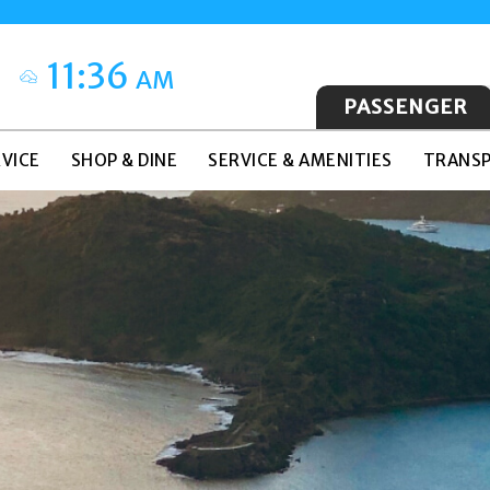
11:36
AM
PASSENGER
VICE
SHOP & DINE
SERVICE & AMENITIES
TRANSP