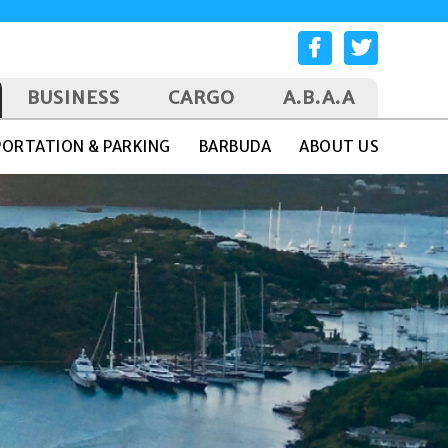
BUSINESS
CARGO
A.B.A.A
ORTATION & PARKING
BARBUDA
ABOUT US