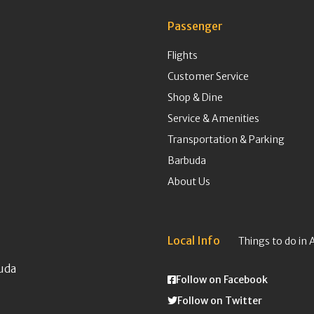
Passenger
Flights
Customer Service
Shop & Dine
Service & Amenities
Transportation & Parking
Barbuda
About Us
Local Info
Things to do in 
uda
Follow on Facebook
Follow on Twitter