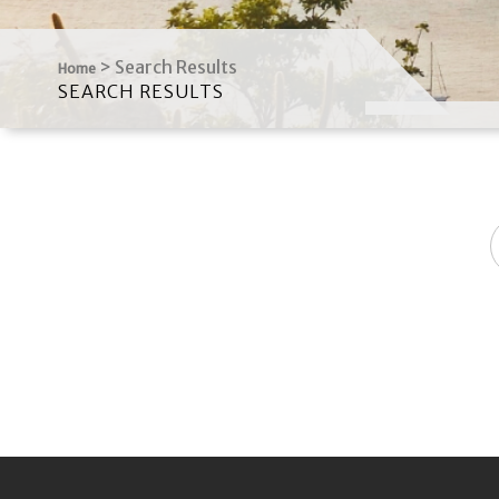
>
Search Results
Home
SEARCH RESULTS