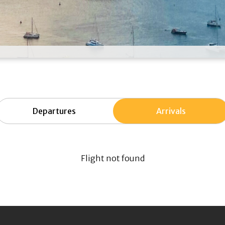
Departures
Arrivals
Flight not found