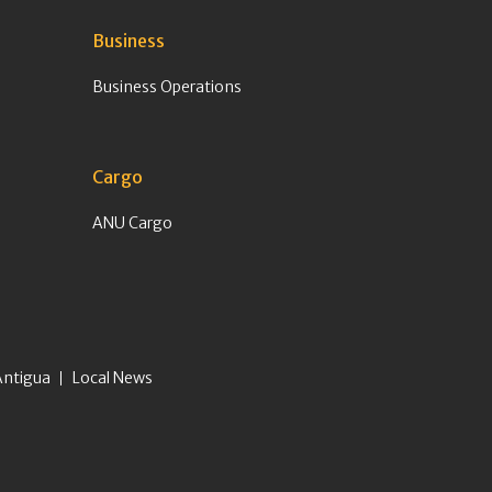
Business
Business Operations
Cargo
ANU Cargo
Antigua
Local News