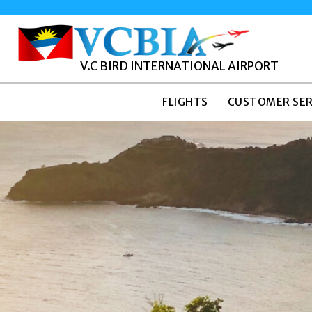
V.C BIRD INTERNATIONAL AIRPORT
FLIGHTS
CUSTOMER SER