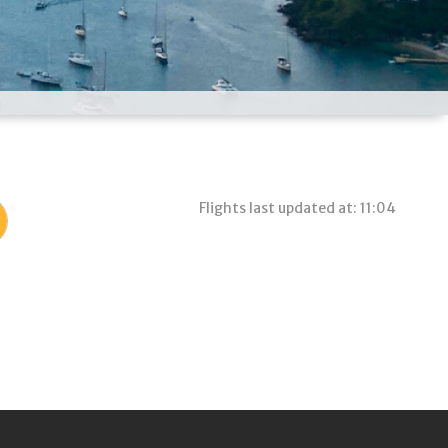
Flights last updated at: 11:04