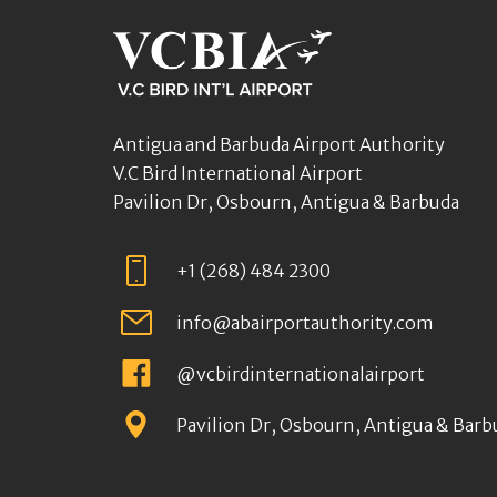
Antigua and Barbuda Airport Authority
V.C Bird International Airport
Pavilion Dr, Osbourn, Antigua & Barbuda
+1 (268) 484 2300
info@abairportauthority.com
@vcbirdinternationalairport
Pavilion Dr, Osbourn, Antigua & Barb