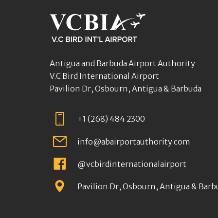
Antigua and Barbuda Airport Authority
V.C Bird International Airport
Pavilion Dr, Osbourn, Antigua & Barbuda
+1 (268) 484 2300
info@abairportauthority.com
@vcbirdinternationalairport
Pavilion Dr, Osbourn, Antigua & Barb