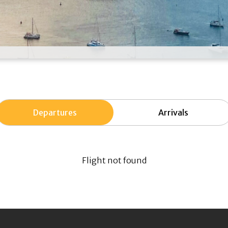
Departures
Arrivals
Flight not found