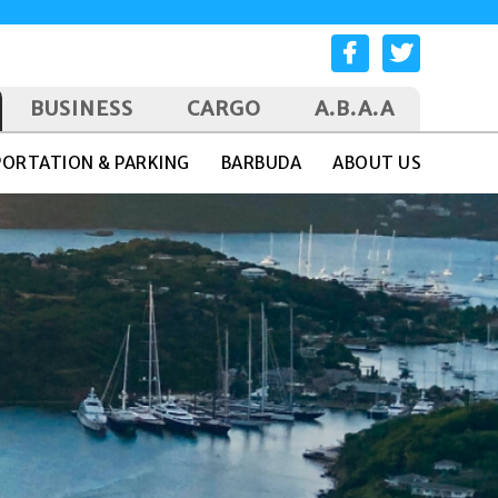
BUSINESS
CARGO
A.B.A.A
ORTATION & PARKING
BARBUDA
ABOUT US