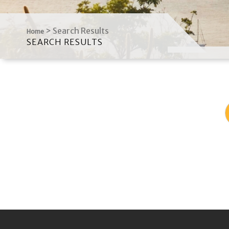
>
Search Results
Home
SEARCH RESULTS