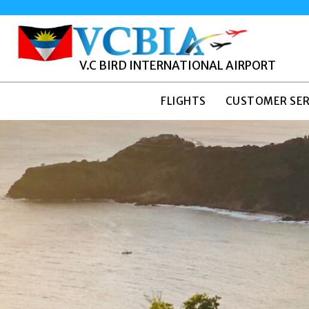
V.C BIRD INTERNATIONAL AIRPORT
FLIGHTS
CUSTOMER SER