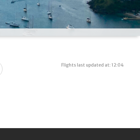
Flights last updated at: 12:04