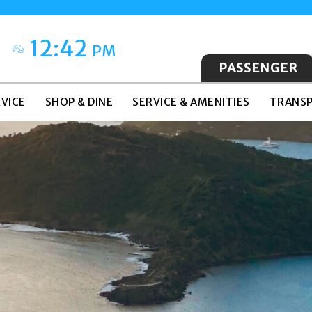
12:42
PM
PASSENGER
VICE
SHOP & DINE
SERVICE & AMENITIES
TRANSP