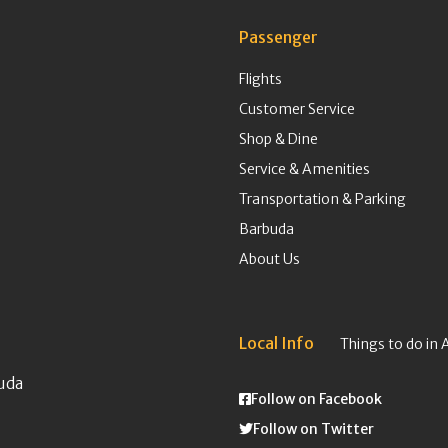
Passenger
Flights
Customer Service
Shop & Dine
Service & Amenities
Transportation & Parking
Barbuda
About Us
Local Info
Things to do in 
uda
Follow on Facebook
Follow on Twitter