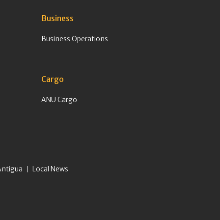
Business
Business Operations
Cargo
ANU Cargo
Antigua
Local News