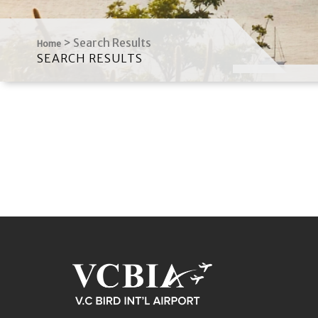
>
Search Results
Home
SEARCH RESULTS