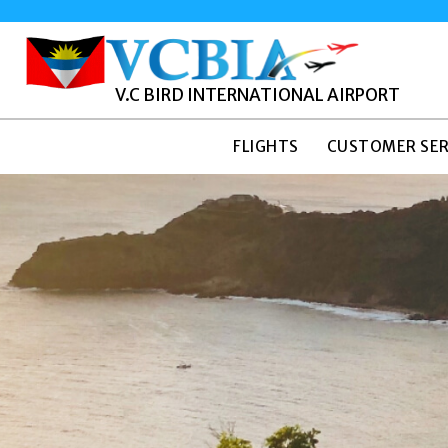
V.C BIRD INTERNATIONAL AIRPORT
FLIGHTS
CUSTOMER SER