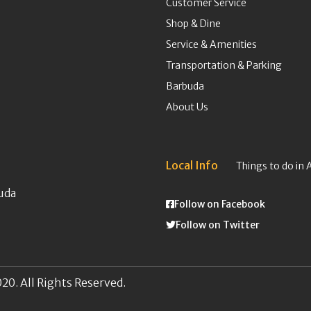
Customer Service
Shop & Dine
Service & Amenities
Transportation & Parking
Barbuda
About Us
Local Info
Things to do in 
uda
Follow on Facebook
Follow on Twitter
20. All Rights Reserved.