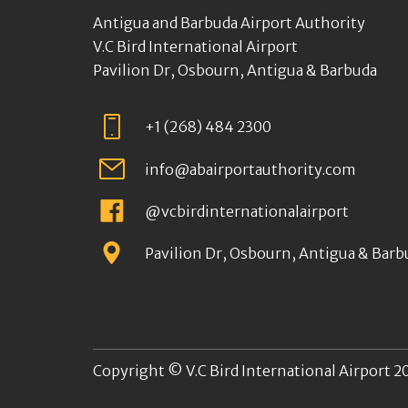
Antigua and Barbuda Airport Authority
V.C Bird International Airport
Pavilion Dr, Osbourn, Antigua & Barbuda
+1 (268) 484 2300
info@abairportauthority.com
@vcbirdinternationalairport
Pavilion Dr, Osbourn, Antigua & Barb
Copyright © V.C Bird International Airport 20