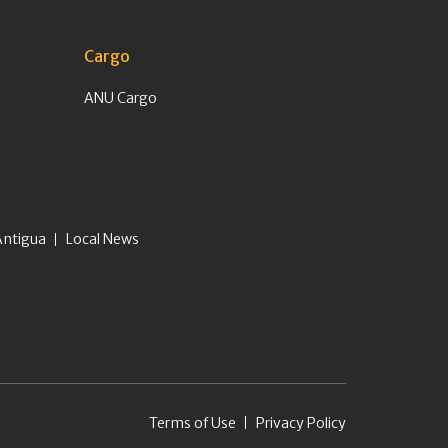
Cargo
ANU Cargo
Antigua
Local News
Terms of Use
Privacy Policy