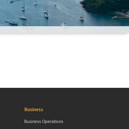
Business
Business Operations