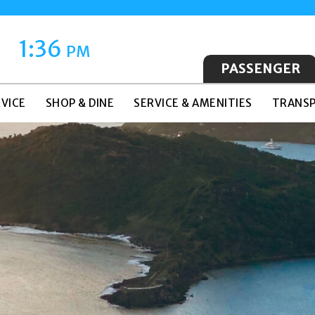
1:36
PM
PASSENGER
VICE
SHOP & DINE
SERVICE & AMENITIES
TRANSP