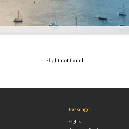
Flight not found
Passenger
Flights