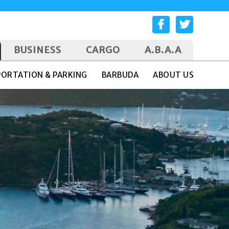
BUSINESS
CARGO
A.B.A.A
ORTATION & PARKING
BARBUDA
ABOUT US