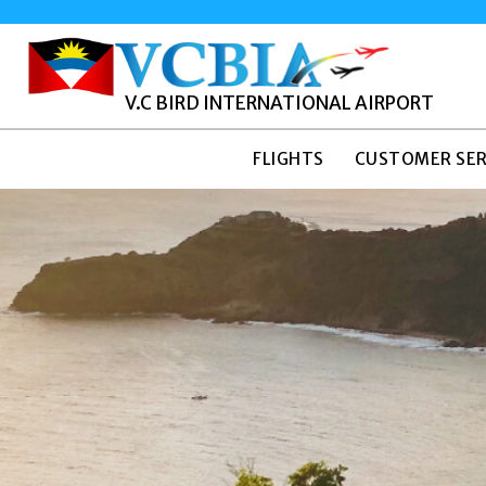
V.C BIRD INTERNATIONAL AIRPORT
FLIGHTS
CUSTOMER SER