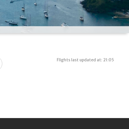
Flights last updated at: 21:05