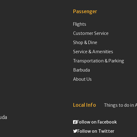
Passenger
Flights
Customer Service
Shop & Dine
Service & Amenities
Transportation & Parking
Barbuda
About Us
Local Info
Things to do in 
uda
Follow on Facebook
Follow on Twitter