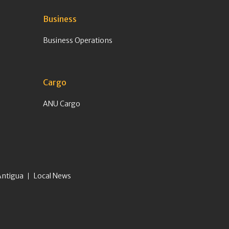
Business
Business Operations
Cargo
ANU Cargo
Antigua
Local News