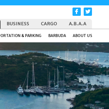
BUSINESS
CARGO
A.B.A.A
ORTATION & PARKING
BARBUDA
ABOUT US