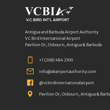
Antigua and Barbuda Airport Authority
V.C Bird International Airport
Pavilion Dr, Osbourn, Antigua & Barbuda
+1 (268) 484 2300
info@abairportauthority.com
@vcbirdinternationalairport
Pavilion Dr, Osbourn, Antigua & Barb