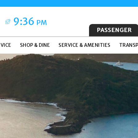
9:36
PM
PASSENGER
VICE
SHOP & DINE
SERVICE & AMENITIES
TRANSP