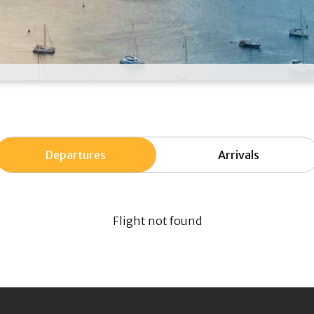
Departures
Arrivals
Flight not found