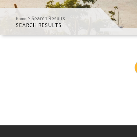
>
Search Results
Home
SEARCH RESULTS