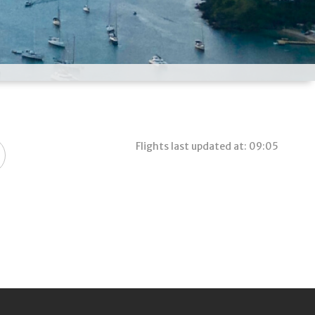
Flights last updated at: 09:05