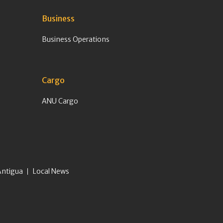
Business
Business Operations
Cargo
ANU Cargo
Antigua
Local News