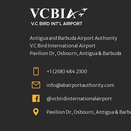
Antigua and Barbuda Airport Authority
V.C Bird International Airport
Pavilion Dr, Osbourn, Antigua & Barbuda
+1 (268) 484 2300
info@abairportauthority.com
@vcbirdinternationalairport
Pavilion Dr, Osbourn, Antigua & Barb