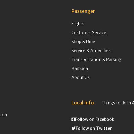
Passenger
Flights
Customer Service
Shop & Dine
Service & Amenities
Transportation & Parking
Barbuda
About Us
Local Info
Things to do in 
uda
Follow on Facebook
Follow on Twitter