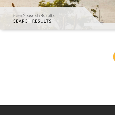
>
Search Results
Home
SEARCH RESULTS