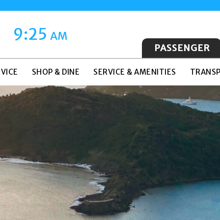
9:25
AM
PASSENGER
VICE
SHOP & DINE
SERVICE & AMENITIES
TRANSP