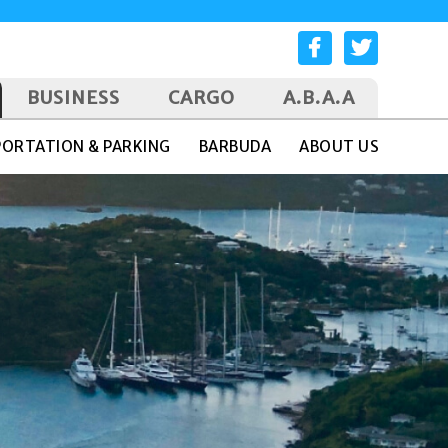
BUSINESS
CARGO
A.B.A.A
ORTATION & PARKING
BARBUDA
ABOUT US