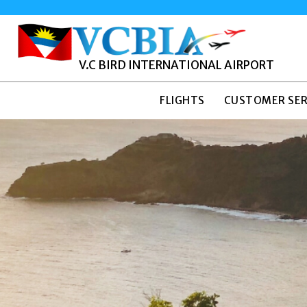
V.C BIRD INTERNATIONAL AIRPORT
FLIGHTS
CUSTOMER SER