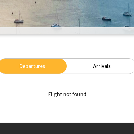
Departures
Arrivals
Flight not found