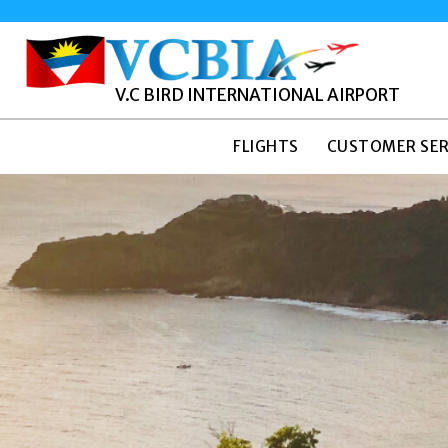
V.C BIRD INTERNATIONAL AIRPORT
FLIGHTS
CUSTOMER SER