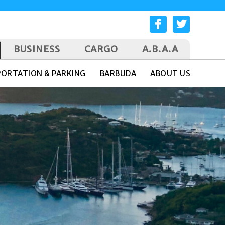
BUSINESS
CARGO
A.B.A.A
ORTATION & PARKING
BARBUDA
ABOUT US