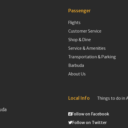
Passenger
Flights
Customer Service
Shop & Dine
Service & Amenities
Transportation & Parking
Barbuda
About Us
Local Info
Things to do in 
uda
Follow on Facebook
Follow on Twitter