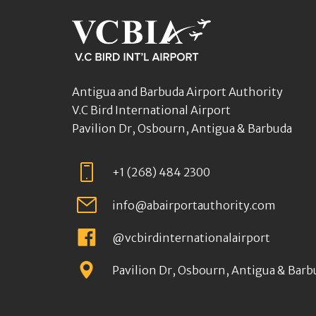
Antigua and Barbuda Airport Authority
V.C Bird International Airport
Pavilion Dr, Osbourn, Antigua & Barbuda
+1 (268) 484 2300
info@abairportauthority.com
@vcbirdinternationalairport
Pavilion Dr, Osbourn, Antigua & Barb