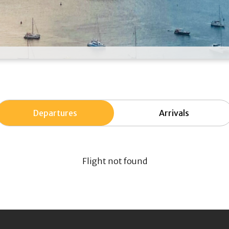
Departures
Arrivals
Flight not found