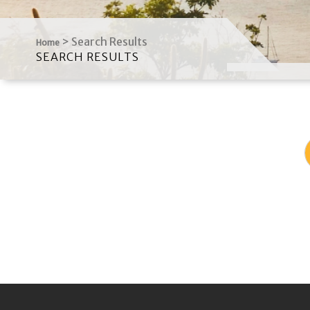
>
Search Results
Home
SEARCH RESULTS