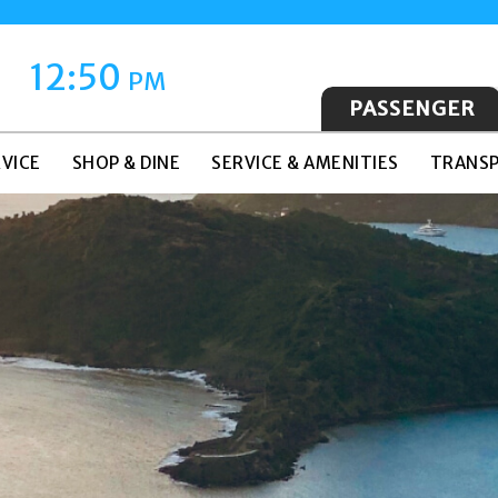
12:50
PM
PASSENGER
VICE
SHOP & DINE
SERVICE & AMENITIES
TRANSP