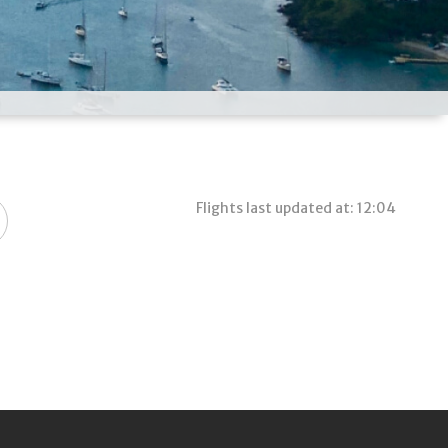
Flights last updated at: 12:04