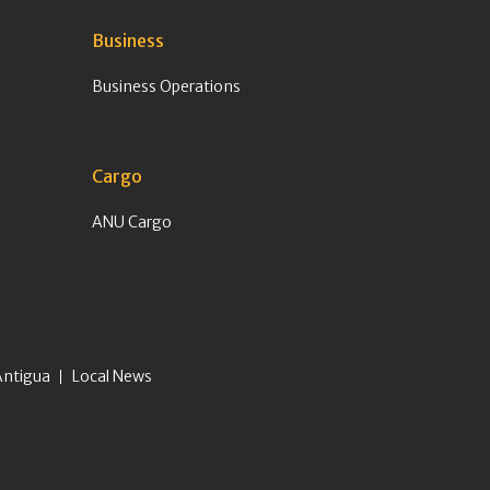
Business
Business Operations
Cargo
ANU Cargo
Antigua
Local News