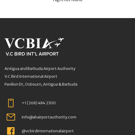
Antigua and Barbuda Airport Authority
V.C Bird International Airport
Pavilion Dr, Osbourn, Antigua & Barbuda
+1 (268) 484 2300
info@abairportauthority.com
@vcbirdinternationalairport