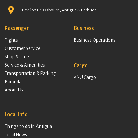
Pavilion Dr, Osbourn, Antigua & Barbuda
Passenger
Business
Flights
Business Operations
Customer Service
Shop & Dine
Service & Amenities
Cargo
Transportation & Parking
ANU Cargo
Barbuda
About Us
Local Info
Things to do in Antigua
Local News