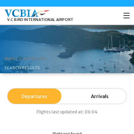
V.C BIRD INTERNATIONAL AIRPORT
>
Search Results
Home
SEARCH RESULTS
Departures
Arrivals
Flights last updated at: 06:04
Flight not found