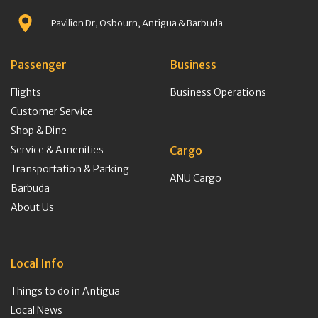
Pavilion Dr, Osbourn, Antigua & Barbuda
Passenger
Business
Flights
Business Operations
Customer Service
Shop & Dine
Service & Amenities
Cargo
Transportation & Parking
ANU Cargo
Barbuda
About Us
Local Info
Things to do in Antigua
Local News