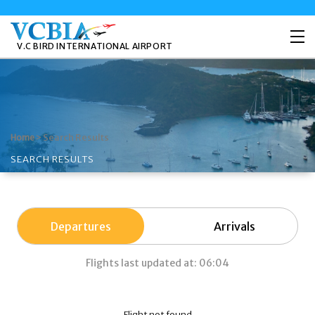
V.C BIRD INTERNATIONAL AIRPORT
>
Search Results
Home
SEARCH RESULTS
Departures
Arrivals
Flights last updated at: 06:04
Flight not found