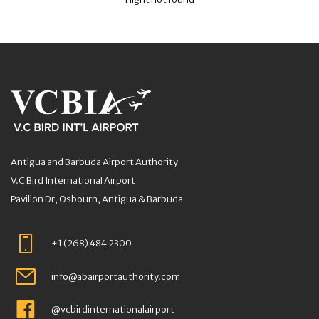
Antigua and Barbuda Airport Authority
V.C Bird International Airport
Pavilion Dr, Osbourn, Antigua & Barbuda
+1 (268) 484 2300
info@abairportauthority.com
@vcbirdinternationalairport