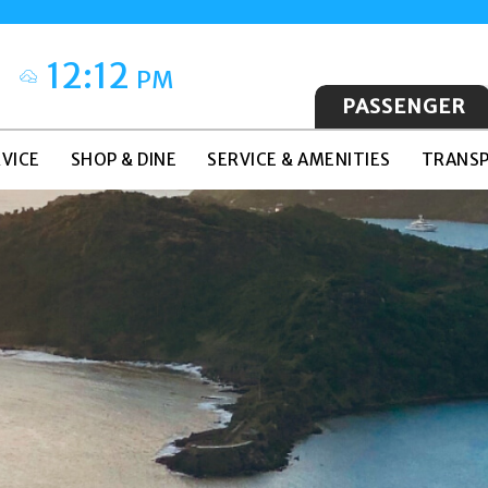
12:12
PM
PASSENGER
VICE
SHOP & DINE
SERVICE & AMENITIES
TRANSP