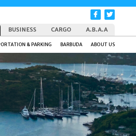
BUSINESS
CARGO
A.B.A.A
ORTATION & PARKING
BARBUDA
ABOUT US