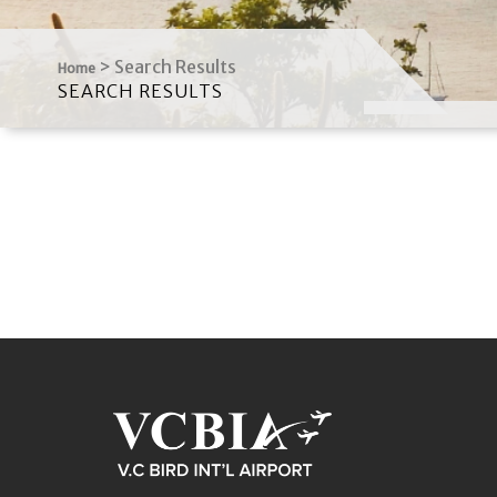
>
Search Results
Home
SEARCH RESULTS