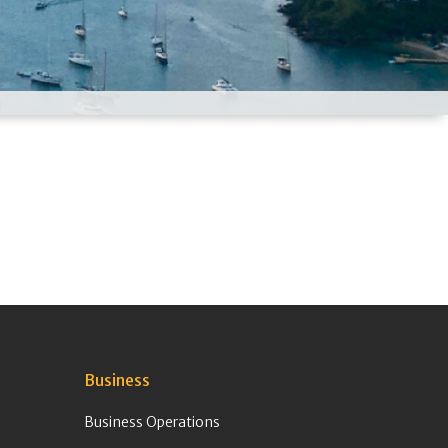
Business
Business Operations