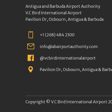
Antigua and Barbuda Airport Authority
V.C Bird International Airport
Pavilion Dr, Osbourn, Antigua & Barbuda
+1 (268) 484 2300
info@abairportauthority.com
@vcbirdinternationalairport
Pavilion Dr, Osbourn, Antigua & Barb
Copyright © V.C Bird International Airport 20