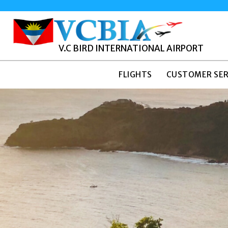
V.C BIRD INTERNATIONAL AIRPORT
FLIGHTS
CUSTOMER SER