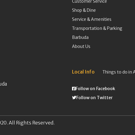
Customer Service
Shop & Dine
Service & Amenities
Transportation & Parking
Barbuda
About Us
Local Info
Things to do in 
uda
Follow on Facebook
Follow on Twitter
20. All Rights Reserved.