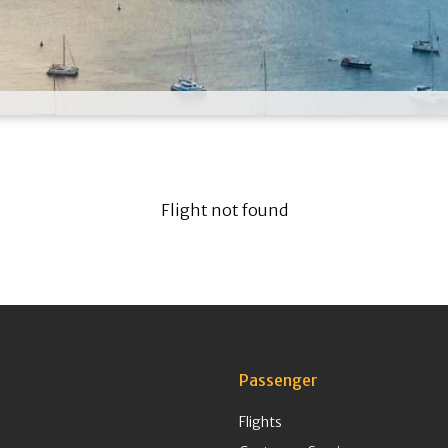
Flight not found
Passenger
Flights