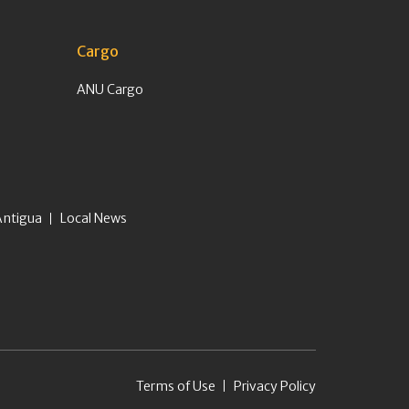
Cargo
ANU Cargo
Antigua
Local News
Terms of Use
Privacy Policy