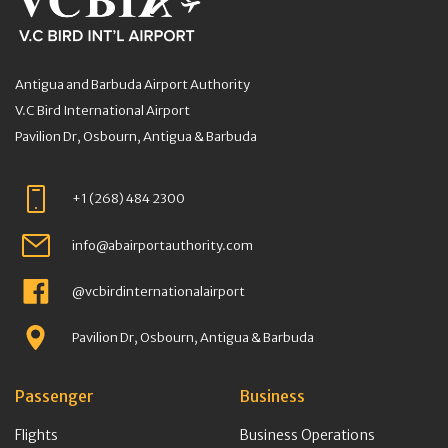
Antigua and Barbuda Airport Authority
V.C Bird International Airport
Pavilion Dr, Osbourn, Antigua & Barbuda
+1 (268) 484 2300
info@abairportauthority.com
@vcbirdinternationalairport
Pavilion Dr, Osbourn, Antigua & Barbuda
Passenger
Business
Flights
Business Operations