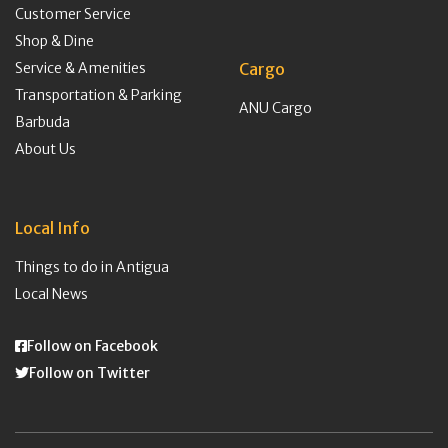
Customer Service
Shop & Dine
Service & Amenities
Cargo
Transportation & Parking
ANU Cargo
Barbuda
About Us
Local Info
Things to do in Antigua
Local News
Follow on Facebook
Follow on Twitter