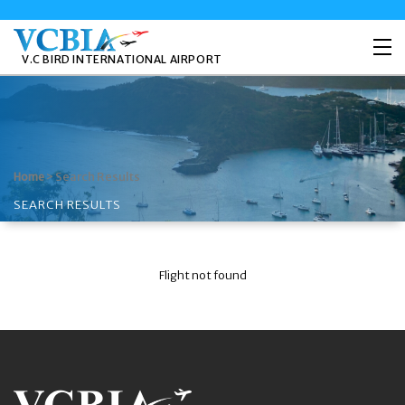
V.C BIRD INTERNATIONAL AIRPORT
>
Search Results
Home
SEARCH RESULTS
Flight not found