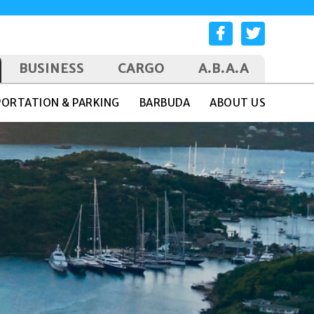
BUSINESS
CARGO
A.B.A.A
ORTATION & PARKING
BARBUDA
ABOUT US