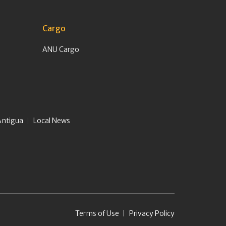
Cargo
ANU Cargo
Antigua
Local News
Terms of Use
Privacy Policy