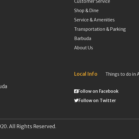
Customer Service
Shop & Dine
Service & Amenities
Transportation & Parking
Barbuda
About Us
Local Info
Things to do in 
uda
Follow on Facebook
Follow on Twitter
20. All Rights Reserved.