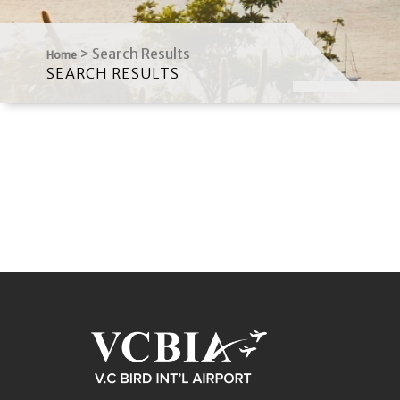
>
Search Results
Home
SEARCH RESULTS