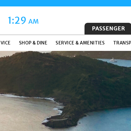
1:29
AM
PASSENGER
VICE
SHOP & DINE
SERVICE & AMENITIES
TRANSP