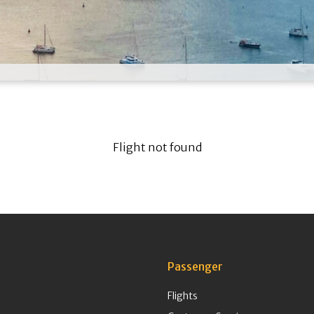
Flight not found
Passenger
Flights