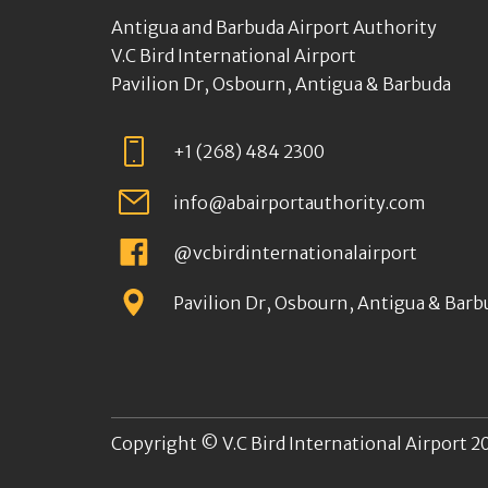
Antigua and Barbuda Airport Authority
V.C Bird International Airport
Pavilion Dr, Osbourn, Antigua & Barbuda
+1 (268) 484 2300
info@abairportauthority.com
@vcbirdinternationalairport
Pavilion Dr, Osbourn, Antigua & Barb
Copyright © V.C Bird International Airport 20