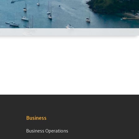
Business
Business Operations