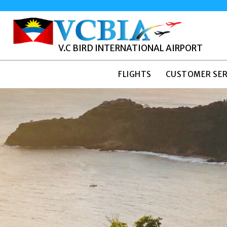
V.C BIRD INTERNATIONAL AIRPORT
FLIGHTS
CUSTOMER SER