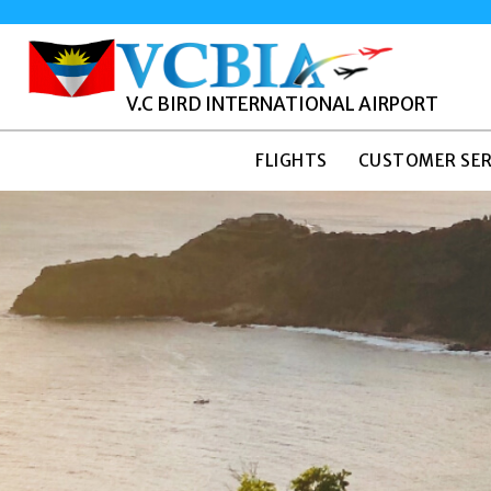
V.C BIRD INTERNATIONAL AIRPORT
FLIGHTS
CUSTOMER SER