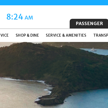
8:24
AM
PASSENGER
VICE
SHOP & DINE
SERVICE & AMENITIES
TRANSP