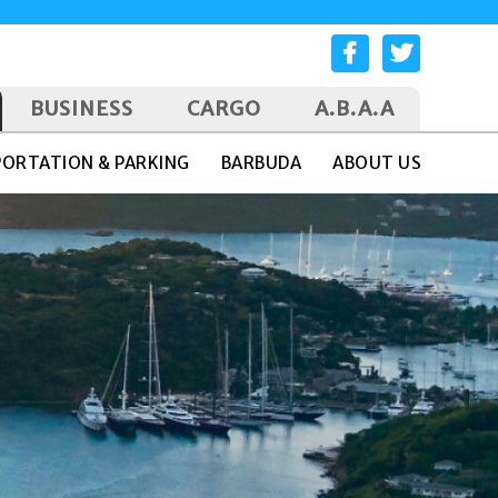
BUSINESS
CARGO
A.B.A.A
ORTATION & PARKING
BARBUDA
ABOUT US