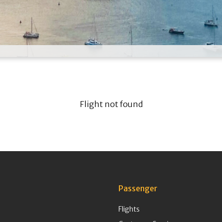
Flight not found
Passenger
Flights