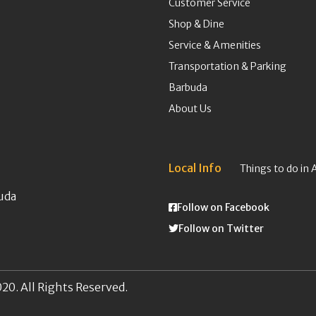
Customer Service
Shop & Dine
Service & Amenities
Transportation & Parking
Barbuda
About Us
Local Info
Things to do in 
uda
Follow on Facebook
Follow on Twitter
20. All Rights Reserved.