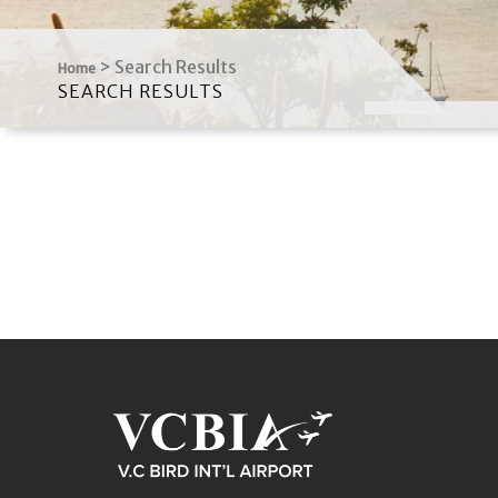
>
Search Results
Home
SEARCH RESULTS