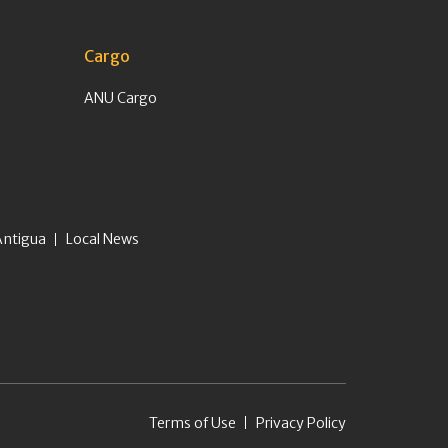
Cargo
ANU Cargo
Antigua
Local News
Terms of Use
Privacy Policy