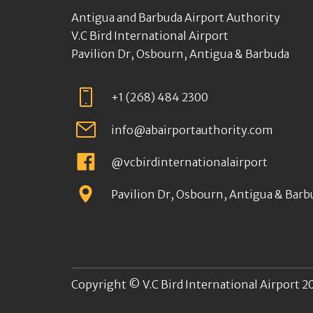
Antigua and Barbuda Airport Authority
V.C Bird International Airport
Pavilion Dr, Osbourn, Antigua & Barbuda
+1 (268) 484 2300
info@abairportauthority.com
@vcbirdinternationalairport
Pavilion Dr, Osbourn, Antigua & Barb
Copyright © V.C Bird International Airport 20