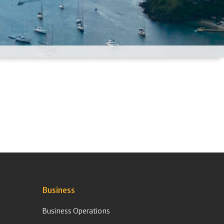
Business
Business Operations