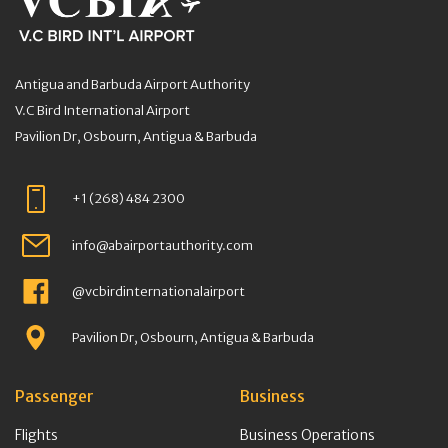
Antigua and Barbuda Airport Authority
V.C Bird International Airport
Pavilion Dr, Osbourn, Antigua & Barbuda
+1 (268) 484 2300
info@abairportauthority.com
@vcbirdinternationalairport
Pavilion Dr, Osbourn, Antigua & Barbuda
Passenger
Business
Flights
Business Operations