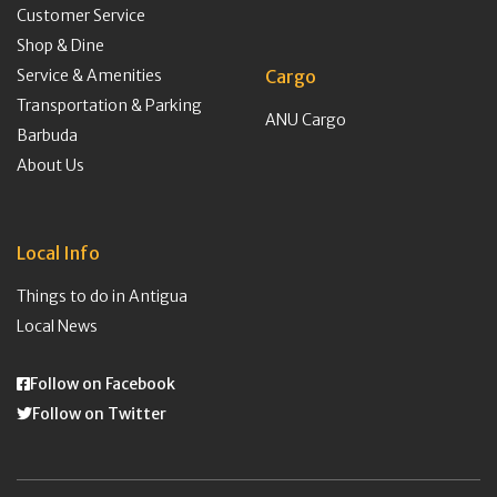
Customer Service
Shop & Dine
Service & Amenities
Cargo
Transportation & Parking
ANU Cargo
Barbuda
About Us
Local Info
Things to do in Antigua
Local News
Follow on Facebook
Follow on Twitter