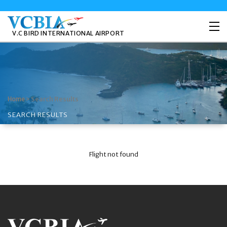
V.C BIRD INTERNATIONAL AIRPORT
>
Search Results
Home
SEARCH RESULTS
Flight not found