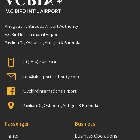
Antigua and Barbuda Airport Authority
V.C Bird International Airport
Pavilion Dr, Osbourn, Antigua & Barbuda
+1 (268) 484 2300
info@abairportauthority.com
@vcbirdinternationalairport
Pavilion Dr, Osbourn, Antigua & Barbuda
Passenger
Business
Flights
Business Operations