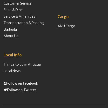
Customer Service
Shop & Dine
Service & Amenities
Cargo
Transportation & Parking
ANU Cargo
Barbuda
About Us
Local Info
Things to do in Antigua
Local News
Follow on Facebook
Follow on Twitter