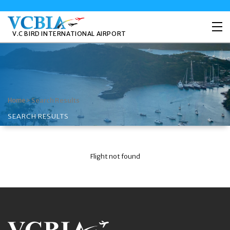
V.C BIRD INTERNATIONAL AIRPORT
>
Search Results
Home
SEARCH RESULTS
Flight not found