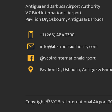
Antigua and Barbuda Airport Authority
V.C Bird International Airport
Pavilion Dr, Osbourn, Antigua & Barbuda
+1 (268) 484 2300
info@abairportauthority.com
@vcbirdinternationalairport
Pavilion Dr, Osbourn, Antigua & Barb
Copyright © V.C Bird International Airport 20