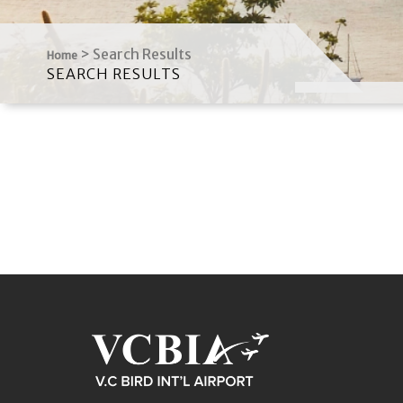
>
Search Results
Home
SEARCH RESULTS