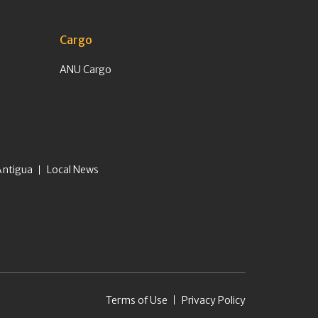
Cargo
ANU Cargo
Antigua
Local News
Terms of Use
Privacy Policy