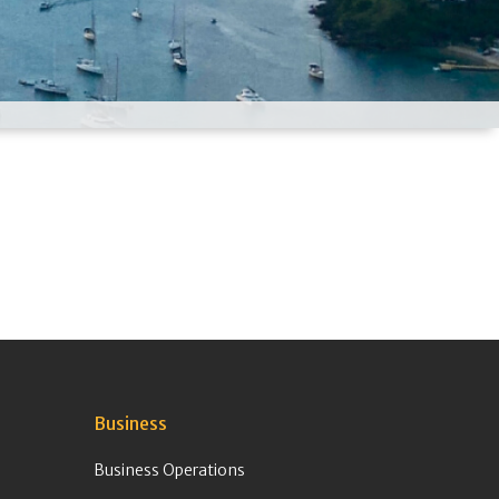
Business
Business Operations