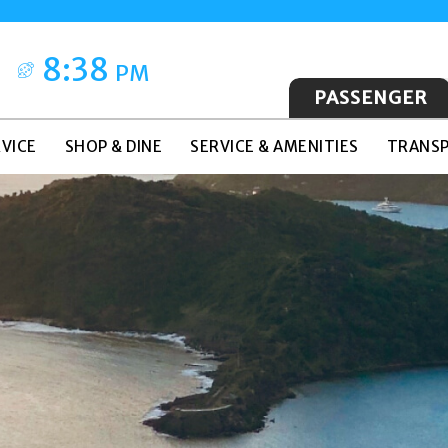
8:38
PM
PASSENGER
VICE
SHOP & DINE
SERVICE & AMENITIES
TRANSP