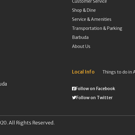
Customer Service
Shop & Dine
Service & Amenities
Transportation & Parking
Barbuda
About Us
Local Info
Things to do in 
uda
Follow on Facebook
Follow on Twitter
20. All Rights Reserved.