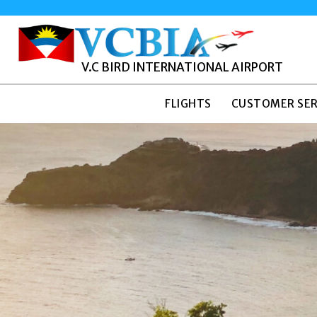
V.C BIRD INTERNATIONAL AIRPORT
FLIGHTS
CUSTOMER SER