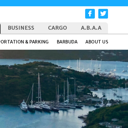
BUSINESS
CARGO
A.B.A.A
ORTATION & PARKING
BARBUDA
ABOUT US