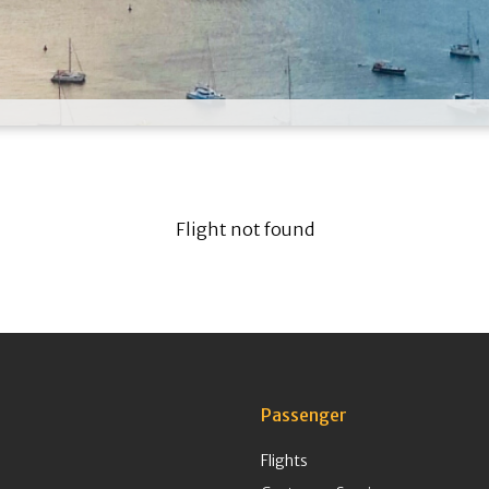
Flight not found
Passenger
Flights