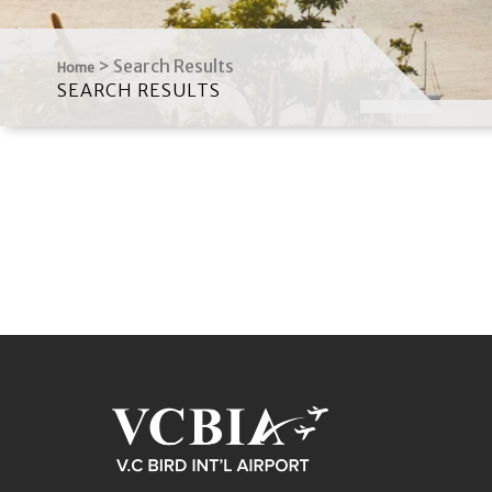
>
Search Results
Home
SEARCH RESULTS