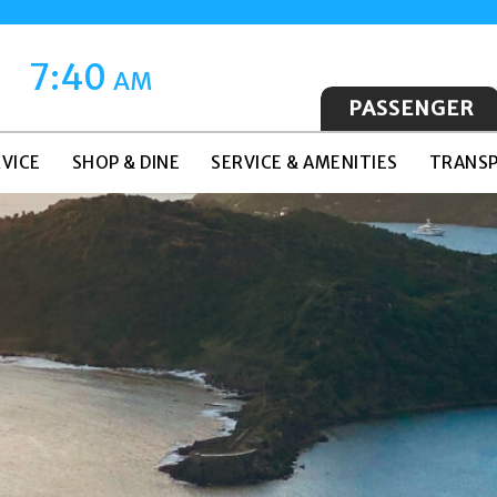
7:40
AM
PASSENGER
VICE
SHOP & DINE
SERVICE & AMENITIES
TRANSP