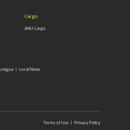
Cargo
ANU Cargo
Antigua
Local News
Terms of Use
Privacy Policy