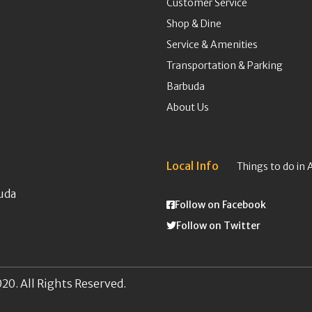
Customer Service
Shop & Dine
Service & Amenities
Transportation & Parking
Barbuda
About Us
Local Info
Things to do in 
uda
Follow on Facebook
Follow on Twitter
20. All Rights Reserved.