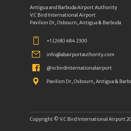
Antigua and Barbuda Airport Authority
V.C Bird International Airport
Pavilion Dr, Osbourn, Antigua & Barbuda
+1 (268) 484 2300
info@abairportauthority.com
@vcbirdinternationalairport
Pavilion Dr, Osbourn, Antigua & Barb
Copyright © V.C Bird International Airport 20