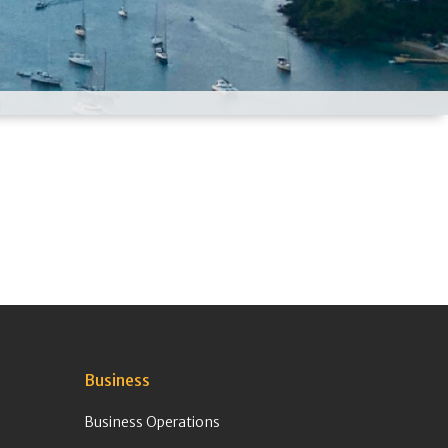
Business
Business Operations