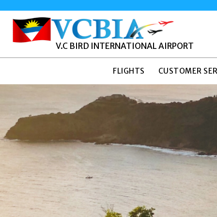
V.C BIRD INTERNATIONAL AIRPORT
FLIGHTS
CUSTOMER SER