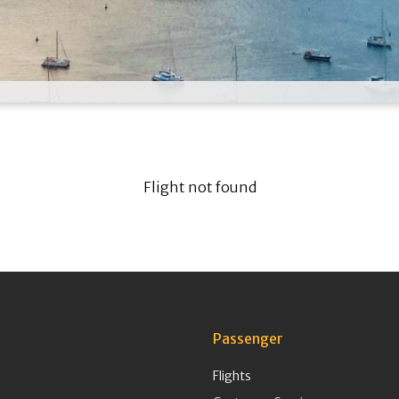
Flight not found
Passenger
Flights