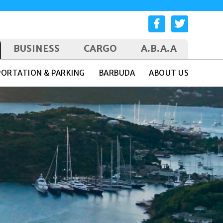
BUSINESS
CARGO
A.B.A.A
ORTATION & PARKING
BARBUDA
ABOUT US