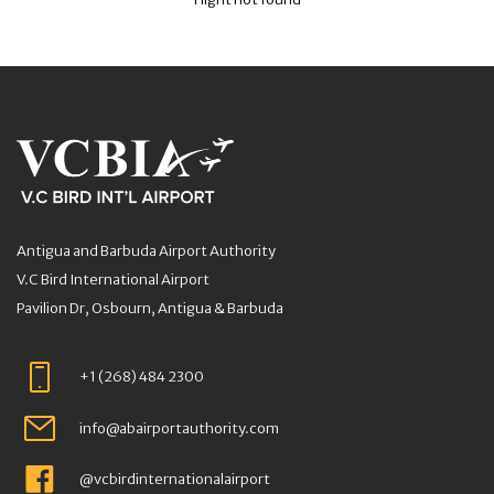
Antigua and Barbuda Airport Authority
V.C Bird International Airport
Pavilion Dr, Osbourn, Antigua & Barbuda
+1 (268) 484 2300
info@abairportauthority.com
@vcbirdinternationalairport