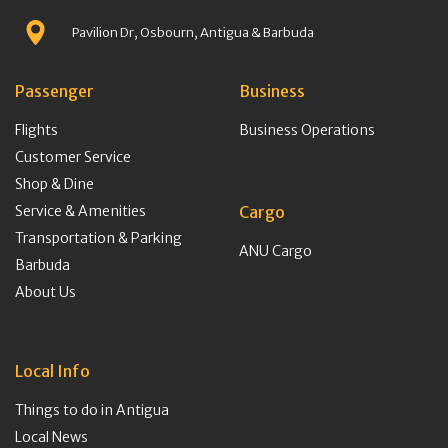
Pavilion Dr, Osbourn, Antigua & Barbuda
Passenger
Business
Flights
Business Operations
Customer Service
Shop & Dine
Service & Amenities
Cargo
Transportation & Parking
ANU Cargo
Barbuda
About Us
Local Info
Things to do in Antigua
Local News