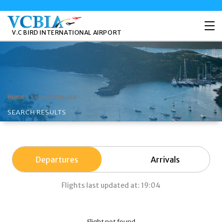
V.C BIRD INTERNATIONAL AIRPORT
>
Search Results
Home
SEARCH RESULTS
Departures
Arrivals
Flights last updated at: 19:04
Flight not found