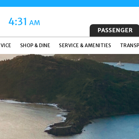
4:31
AM
PASSENGER
VICE
SHOP & DINE
SERVICE & AMENITIES
TRANSP