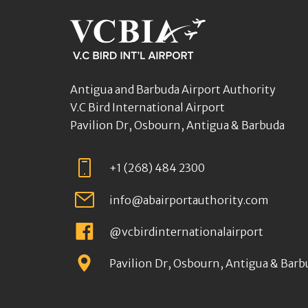
Antigua and Barbuda Airport Authority
V.C Bird International Airport
Pavilion Dr, Osbourn, Antigua & Barbuda
+1 (268) 484 2300
info@abairportauthority.com
@vcbirdinternationalairport
Pavilion Dr, Osbourn, Antigua & Barb