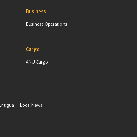
Business
Business Operations
Cargo
ANU Cargo
Antigua
Local News