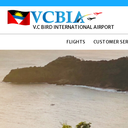
V.C BIRD INTERNATIONAL AIRPORT
FLIGHTS
CUSTOMER SER