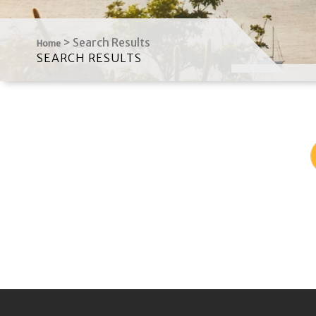
>
Search Results
Home
SEARCH RESULTS