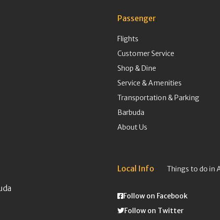
Passenger
Flights
Customer Service
Shop & Dine
Service & Amenities
Transportation & Parking
Barbuda
About Us
Local Info
Things to do in 
uda
Follow on Facebook
Follow on Twitter