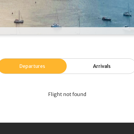
Departures
Arrivals
Flight not found