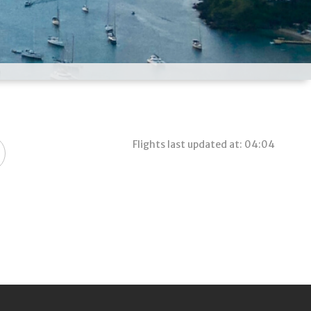
Flights last updated at: 04:04