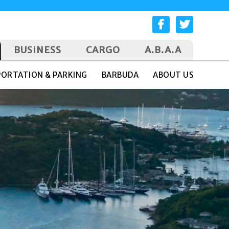
BUSINESS
CARGO
A.B.A.A
ORTATION & PARKING
BARBUDA
ABOUT US