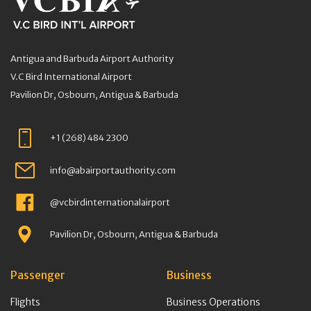
Antigua and Barbuda Airport Authority
V.C Bird International Airport
Pavilion Dr, Osbourn, Antigua & Barbuda
+1 (268) 484 2300
info@abairportauthority.com
@vcbirdinternationalairport
Pavilion Dr, Osbourn, Antigua & Barbuda
Passenger
Business
Flights
Business Operations