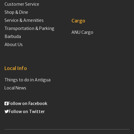
Customer Service
Shop & Dine
Service & Amenities
Cargo
Transportation & Parking
ANU Cargo
Barbuda
About Us
Local Info
Things to do in Antigua
Local News
Follow on Facebook
Follow on Twitter