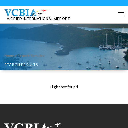
V.C BIRD INTERNATIONAL AIRPORT
>
Search Results
Home
SEARCH RESULTS
Flight not found