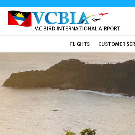
V.C BIRD INTERNATIONAL AIRPORT
FLIGHTS
CUSTOMER SER