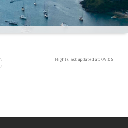
Flights last updated at: 09:06