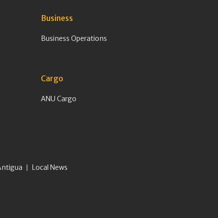
Business
Business Operations
Cargo
ANU Cargo
Antigua
Local News