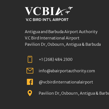
Antigua and Barbuda Airport Authority
V.C Bird International Airport
Pavilion Dr, Osbourn, Antigua & Barbuda
+1 (268) 484 2300
info@abairportauthority.com
@vcbirdinternationalairport
Pavilion Dr, Osbourn, Antigua & Barb