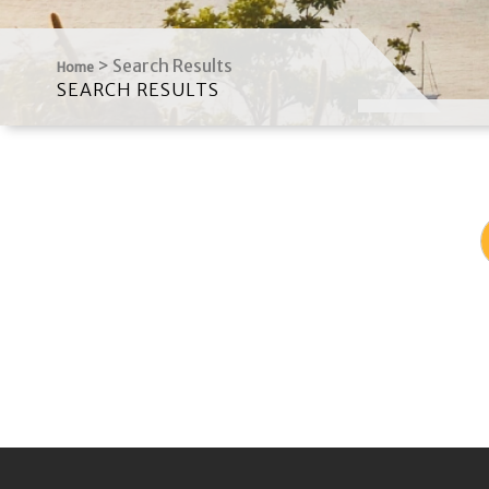
>
Search Results
Home
SEARCH RESULTS