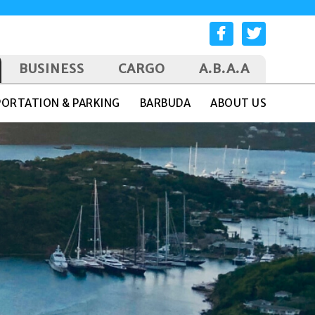
BUSINESS
CARGO
A.B.A.A
ORTATION & PARKING
BARBUDA
ABOUT US