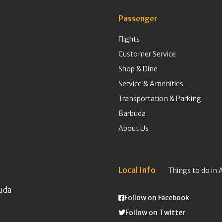
Passenger
Flights
Customer Service
Shop & Dine
Service & Amenities
Transportation & Parking
Barbuda
About Us
Local Info
Things to do in 
uda
Follow on Facebook
Follow on Twitter