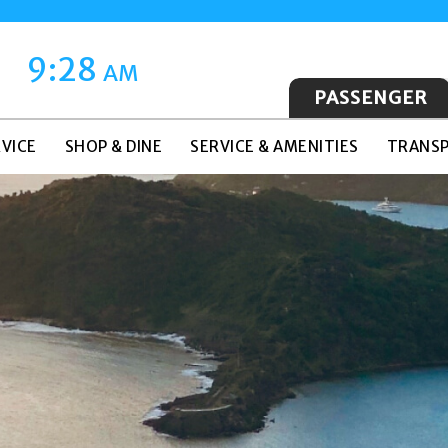
9:28
AM
PASSENGER
VICE
SHOP & DINE
SERVICE & AMENITIES
TRANSP