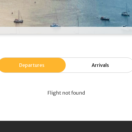
Departures
Arrivals
Flight not found