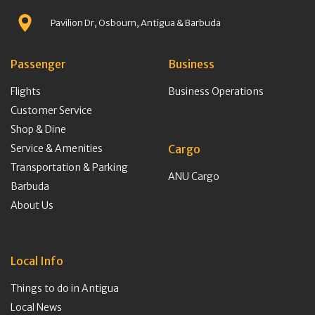
Pavilion Dr, Osbourn, Antigua & Barbuda
Passenger
Business
Flights
Business Operations
Customer Service
Shop & Dine
Service & Amenities
Cargo
Transportation & Parking
ANU Cargo
Barbuda
About Us
Local Info
Things to do in Antigua
Local News