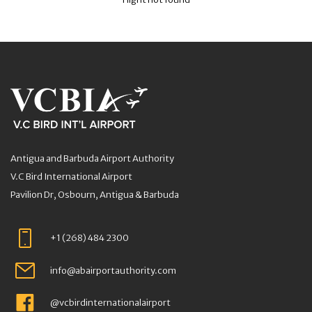
Antigua and Barbuda Airport Authority
V.C Bird International Airport
Pavilion Dr, Osbourn, Antigua & Barbuda
+1 (268) 484 2300
info@abairportauthority.com
@vcbirdinternationalairport