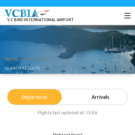
V.C BIRD INTERNATIONAL AIRPORT
>
Search Results
Home
SEARCH RESULTS
Departures
Arrivals
Flights last updated at: 13:04
Flight not found