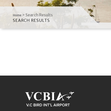
>
Search Results
Home
SEARCH RESULTS