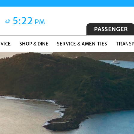
5:22
PM
PASSENGER
VICE
SHOP & DINE
SERVICE & AMENITIES
TRANSP