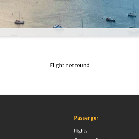
Flight not found
Passenger
Flights