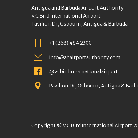
Antigua and Barbuda Airport Authority
V.C Bird International Airport
Pavilion Dr, Osbourn, Antigua & Barbuda
+1 (268) 484 2300
info@abairportauthority.com
@vcbirdinternationalairport
Pavilion Dr, Osbourn, Antigua & Barb
Copyright © V.C Bird International Airport 20