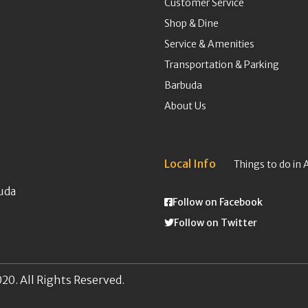
Customer Service
Shop & Dine
Service & Amenities
Transportation & Parking
Barbuda
About Us
Local Info
Things to do in 
uda
Follow on Facebook
Follow on Twitter
20. All Rights Reserved.