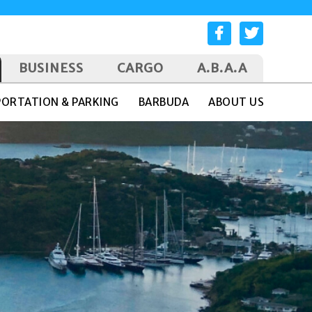
BUSINESS
CARGO
A.B.A.A
ORTATION & PARKING
BARBUDA
ABOUT US