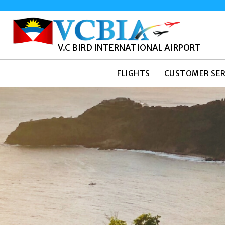
V.C BIRD INTERNATIONAL AIRPORT
FLIGHTS
CUSTOMER SER