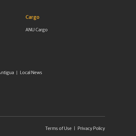
Cargo
ANU Cargo
Antigua
Local News
Terms of Use
Privacy Policy