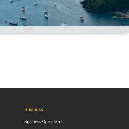
Business
Business Operations