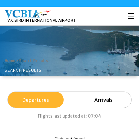
V.C BIRD INTERNATIONAL AIRPORT
>
Search Results
Home
SEARCH RESULTS
Departures
Arrivals
Flights last updated at: 07:04
Flight not found