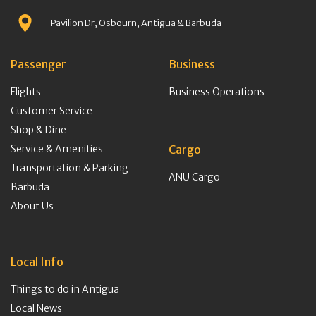
Pavilion Dr, Osbourn, Antigua & Barbuda
Passenger
Business
Flights
Business Operations
Customer Service
Shop & Dine
Service & Amenities
Cargo
Transportation & Parking
ANU Cargo
Barbuda
About Us
Local Info
Things to do in Antigua
Local News