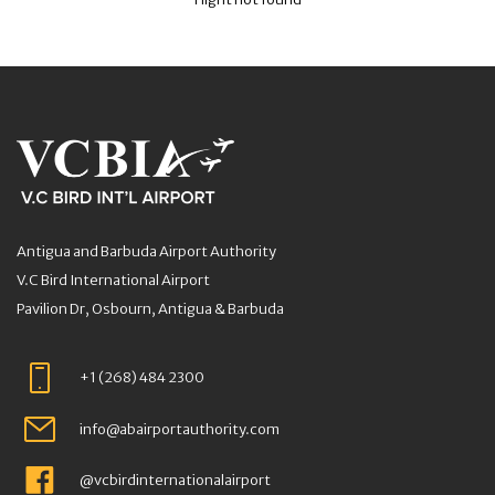
Antigua and Barbuda Airport Authority
V.C Bird International Airport
Pavilion Dr, Osbourn, Antigua & Barbuda
+1 (268) 484 2300
info@abairportauthority.com
@vcbirdinternationalairport