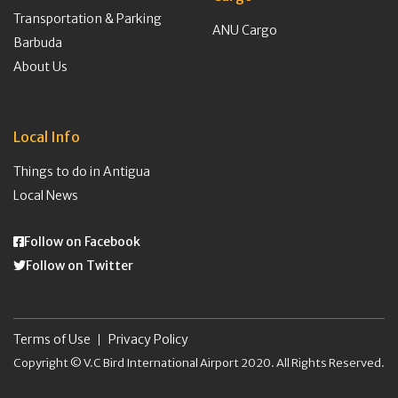
Transportation & Parking
ANU Cargo
Barbuda
About Us
Local Info
Things to do in Antigua
Local News
Follow on Facebook
Follow on Twitter
Terms of Use
Privacy Policy
Copyright © V.C Bird International Airport 2020. All Rights Reserved.