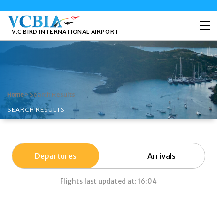
V.C BIRD INTERNATIONAL AIRPORT
>
Search Results
Home
SEARCH RESULTS
Departures
Arrivals
Flights last updated at: 16:04