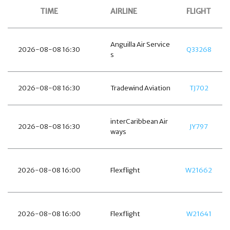
TIME
AIRLINE
FLIGHT
Anguilla Air Service
2026-08-08 16:30
Q33268
s
2026-08-08 16:30
Tradewind Aviation
TJ702
interCaribbean Air
2026-08-08 16:30
JY797
ways
2026-08-08 16:00
Flexflight
W21662
2026-08-08 16:00
Flexflight
W21641