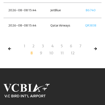
2026-08-08 15:44
JetBlue
B6740
2026-08-08 15:44
Qatar Airways
QR3838
1
2
3
4
5
6
7
8
9
10
11
12