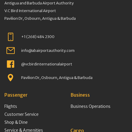
Antigua and Barbuda Airport Authority
V.C Bird International Airport
Pavilion Dr, Osbourn, Antigua & Barbuda
+1 (268) 484 2300
info@abairportauthority.com
@vcbirdinternationalairport
Pavilion Dr, Osbourn, Antigua & Barbuda
Passenger
Business
Flights
Business Operations
Customer Service
Shop & Dine
Service & Amenities
Cargo